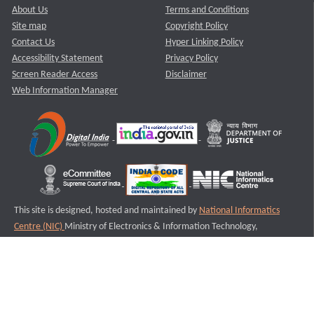
About Us
Terms and Conditions
Site map
Copyright Policy
Contact Us
Hyper Linking Policy
Accessibility Statement
Privacy Policy
Screen Reader Access
Disclaimer
Web Information Manager
This site is designed, hosted and maintained by
National Informatics
Centre (NIC)
Ministry of Electronics & Information Technology,
Government of India.
Last Reviewed and Updated on : 11-08-2025
S1