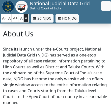
National Judicial Data Grid
District Court of India
A-
A
A+
A
A
SC NJDG
HC NJDG
About Us
Since its launch under the e-Courts project, National
Judicial Data Grid (NJDG) has served as a one-stop
repository of all case related information pertaining to
High Courts as well as District and Taluka Courts. With
the onboarding of the Supreme Court of India’s case
data, NJDG has become the only website which offers
single window access to the entire information relating
to cases and Courts starting from the Taluka level
Courts to the Apex Court of our country in a searchable
manner.