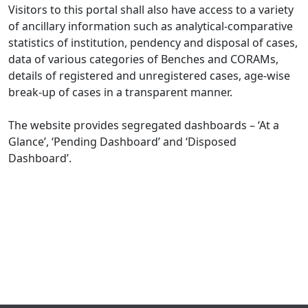
Visitors to this portal shall also have access to a variety
of ancillary information such as analytical-comparative
statistics of institution, pendency and disposal of cases,
data of various categories of Benches and CORAMs,
details of registered and unregistered cases, age-wise
break-up of cases in a transparent manner.
The website provides segregated dashboards – ‘At a
Glance’, ‘Pending Dashboard’ and ‘Disposed
Dashboard’.