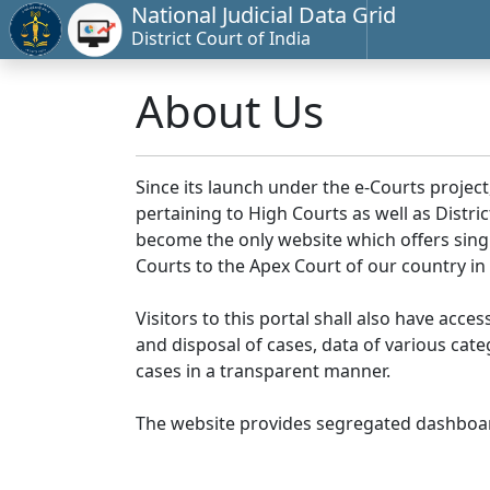
National Judicial Data Grid
District Court of India
About Us
Since its launch under the e-Courts project
pertaining to High Courts as well as Distr
become the only website which offers singl
Courts to the Apex Court of our country in
Visitors to this portal shall also have acce
and disposal of cases, data of various cat
cases in a transparent manner.
The website provides segregated dashboard