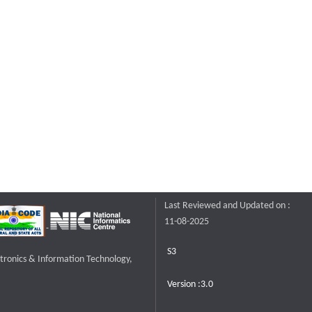
Last Reviewed and Updated on :
11-08-2025
S3
ctronics & Information Technology,
Version :3.0