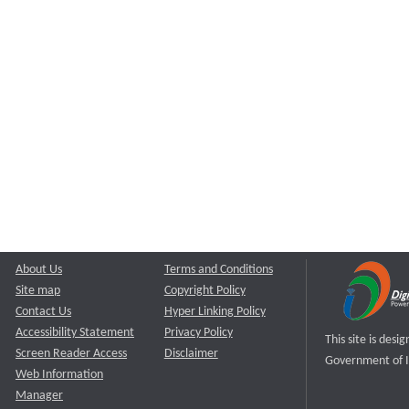
About Us
Terms and Conditions
Site map
Copyright Policy
Contact Us
Hyper Linking Policy
Accessibility Statement
Privacy Policy
This site is des
Screen Reader Access
Disclaimer
Government of I
Web Information
Manager