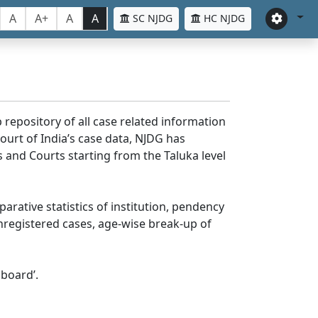
A
A+
A
A
SC NJDG
HC NJDG
 repository of all case related information
ourt of India’s case data, NJDG has
 and Courts starting from the Taluka level
parative statistics of institution, pendency
nregistered cases, age-wise break-up of
board’.