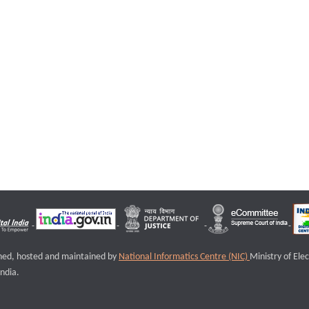
igned, hosted and maintained by
National Informatics Centre (NIC)
Ministry of Ele
ndia.