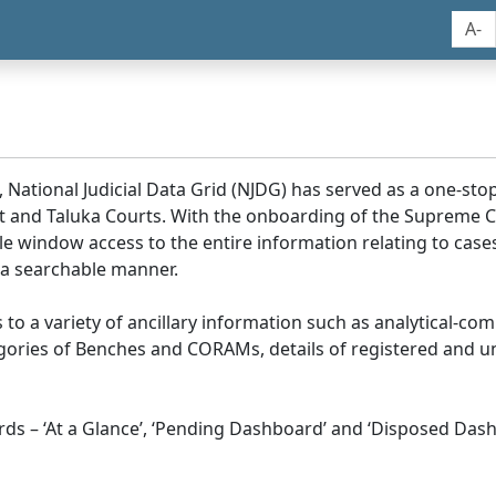
A-
, National Judicial Data Grid (NJDG) has served as a one-stop
ict and Taluka Courts. With the onboarding of the Supreme C
e window access to the entire information relating to cases
 a searchable manner.
ss to a variety of ancillary information such as analytical-com
egories of Benches and CORAMs, details of registered and u
s – ‘At a Glance’, ‘Pending Dashboard’ and ‘Disposed Dash