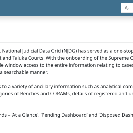
A-
, National Judicial Data Grid (NJDG) has served as a one-stop
ict and Taluka Courts. With the onboarding of the Supreme C
e window access to the entire information relating to cases
 a searchable manner.
ss to a variety of ancillary information such as analytical-com
egories of Benches and CORAMs, details of registered and u
s – ‘At a Glance’, ‘Pending Dashboard’ and ‘Disposed Dash