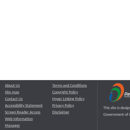
About Us
Terms and Conditions
Site map
Copyright Policy
Contact Us
Hyper Linking Policy
Accessibility Statement
Privacy Policy
This site is des
Screen Reader Access
Disclaimer
Government of I
Web Information
Manager