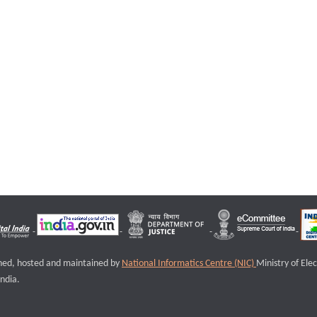
igned, hosted and maintained by
National Informatics Centre (NIC)
Ministry of Ele
ndia.