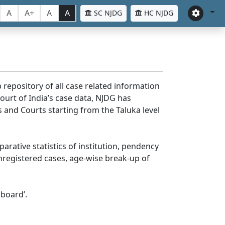
A
A+
A
A
SC NJDG
HC NJDG
 repository of all case related information
ourt of India’s case data, NJDG has
 and Courts starting from the Taluka level
parative statistics of institution, pendency
nregistered cases, age-wise break-up of
board’.