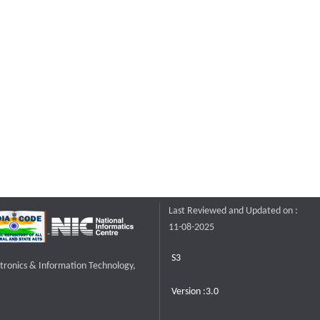
Last Reviewed and Updated on :
11-08-2025
S3
ctronics & Information Technology,
Version :3.0