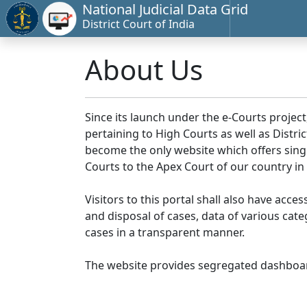
National Judicial Data Grid
District Court of India
About Us
Since its launch under the e-Courts project
pertaining to High Courts as well as Distr
become the only website which offers singl
Courts to the Apex Court of our country in
Visitors to this portal shall also have acce
and disposal of cases, data of various cat
cases in a transparent manner.
The website provides segregated dashboard