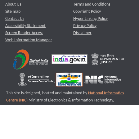
About Us
Terms and Conditions
Site map
Copyright Policy
Contact Us
Hyper Linking Policy
Accessibility Statement
Privacy Policy
Screen Reader Access
Disclaimer
Web Information Manager
This site is designed, hosted and maintained by
National Informatics
Centre (NIC)
Ministry of Electronics & Information Technology,
Government of India.
Last Reviewed and Updated on : 11-08-2025
S3