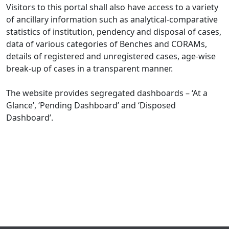
Visitors to this portal shall also have access to a variety
of ancillary information such as analytical-comparative
statistics of institution, pendency and disposal of cases,
data of various categories of Benches and CORAMs,
details of registered and unregistered cases, age-wise
break-up of cases in a transparent manner.
The website provides segregated dashboards – ‘At a
Glance’, ‘Pending Dashboard’ and ‘Disposed
Dashboard’.