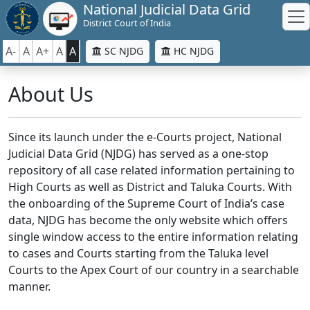
National Judicial Data Grid
District Court of India
A-
A
A+
A
A
SC NJDG
HC NJDG
About Us
Since its launch under the e-Courts project, National
Judicial Data Grid (NJDG) has served as a one-stop
repository of all case related information pertaining to
High Courts as well as District and Taluka Courts. With
the onboarding of the Supreme Court of India’s case
data, NJDG has become the only website which offers
single window access to the entire information relating
to cases and Courts starting from the Taluka level
Courts to the Apex Court of our country in a searchable
manner.