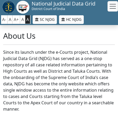
National Judicial Data Grid
District Court of India
A-
A
A+
A
A
SC NJDG
HC NJDG
About Us
Since its launch under the e-Courts project, National
Judicial Data Grid (NJDG) has served as a one-stop
repository of all case related information pertaining to
High Courts as well as District and Taluka Courts. With
the onboarding of the Supreme Court of India’s case
data, NJDG has become the only website which offers
single window access to the entire information relating
to cases and Courts starting from the Taluka level
Courts to the Apex Court of our country in a searchable
manner.