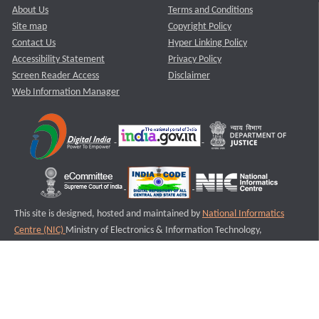
About Us
Terms and Conditions
Site map
Copyright Policy
Contact Us
Hyper Linking Policy
Accessibility Statement
Privacy Policy
Screen Reader Access
Disclaimer
Web Information Manager
This site is designed, hosted and maintained by
National Informatics
Centre (NIC)
Ministry of Electronics & Information Technology,
Government of India.
Last Reviewed and Updated on : 11-08-2025
S1