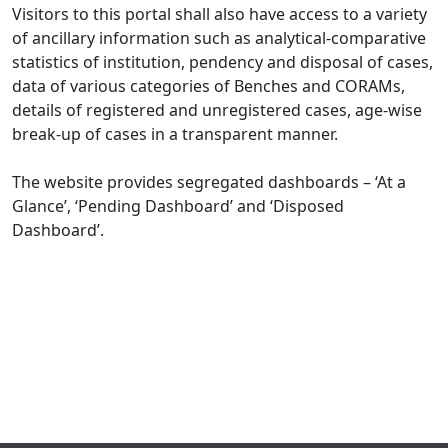
Visitors to this portal shall also have access to a variety
of ancillary information such as analytical-comparative
statistics of institution, pendency and disposal of cases,
data of various categories of Benches and CORAMs,
details of registered and unregistered cases, age-wise
break-up of cases in a transparent manner.
The website provides segregated dashboards – ‘At a
Glance’, ‘Pending Dashboard’ and ‘Disposed
Dashboard’.