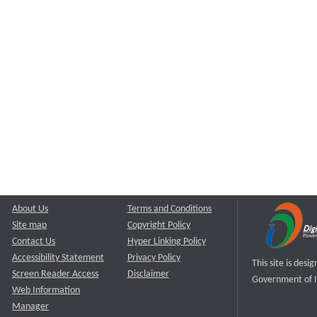
About Us
Terms and Conditions
Site map
Copyright Policy
Contact Us
Hyper Linking Policy
Accessibility Statement
Privacy Policy
This site is des
Screen Reader Access
Disclaimer
Government of I
Web Information
Manager