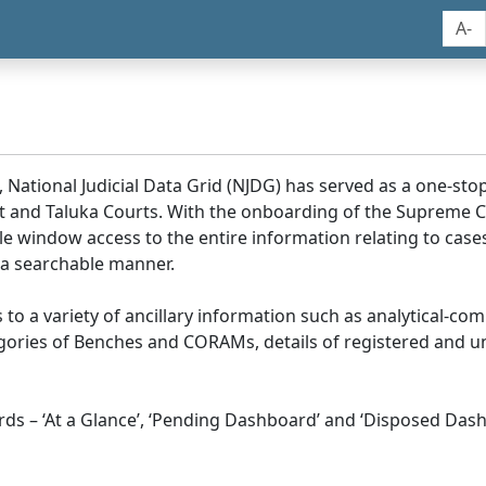
A-
, National Judicial Data Grid (NJDG) has served as a one-stop
ict and Taluka Courts. With the onboarding of the Supreme C
e window access to the entire information relating to cases
 a searchable manner.
ss to a variety of ancillary information such as analytical-com
egories of Benches and CORAMs, details of registered and u
s – ‘At a Glance’, ‘Pending Dashboard’ and ‘Disposed Dash