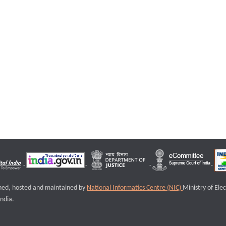
igned, hosted and maintained by
National Informatics Centre (NIC)
Ministry of Ele
ndia.