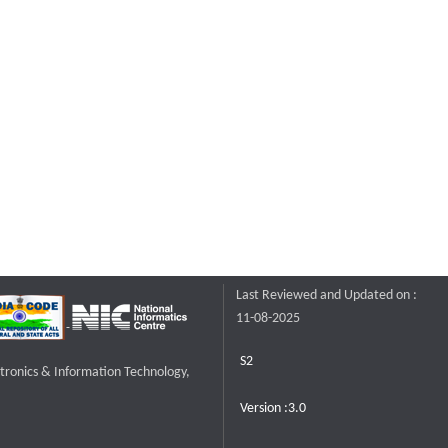
Last Reviewed and Updated on :
11-08-2025
S2
ctronics & Information Technology,
Version :3.0