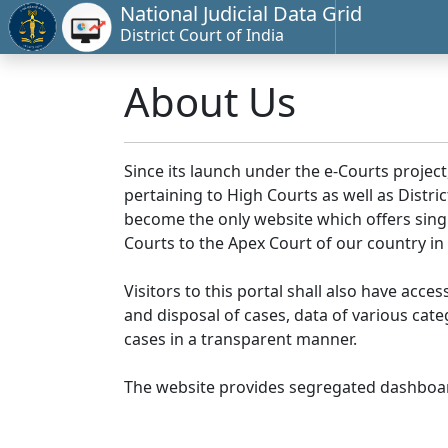
National Judicial Data Grid
District Court of India
About Us
Since its launch under the e-Courts project
pertaining to High Courts as well as Distr
become the only website which offers singl
Courts to the Apex Court of our country in
Visitors to this portal shall also have acce
and disposal of cases, data of various cat
cases in a transparent manner.
The website provides segregated dashboard