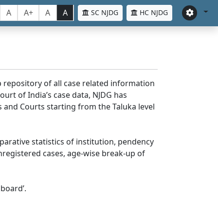
A
A+
A
A
SC NJDG
HC NJDG
 repository of all case related information
ourt of India’s case data, NJDG has
 and Courts starting from the Taluka level
parative statistics of institution, pendency
nregistered cases, age-wise break-up of
board’.