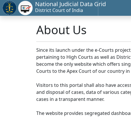
National Judicial Data Grid
District Court of India
About Us
Since its launch under the e-Courts project
pertaining to High Courts as well as Distr
become the only website which offers singl
Courts to the Apex Court of our country in
Visitors to this portal shall also have acce
and disposal of cases, data of various cat
cases in a transparent manner.
The website provides segregated dashboard