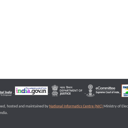
igned, hosted and maintained by
National Informatics Centre (NIC)
Ministry of Ele
ndia.