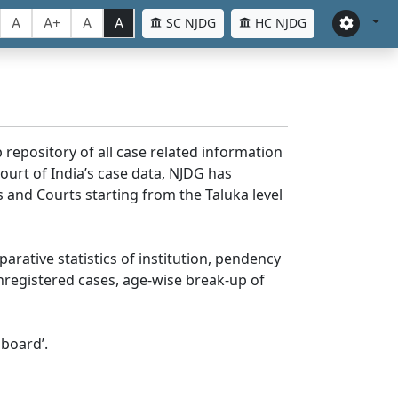
A
A+
A
A
SC NJDG
HC NJDG
 repository of all case related information
ourt of India’s case data, NJDG has
 and Courts starting from the Taluka level
parative statistics of institution, pendency
nregistered cases, age-wise break-up of
board’.