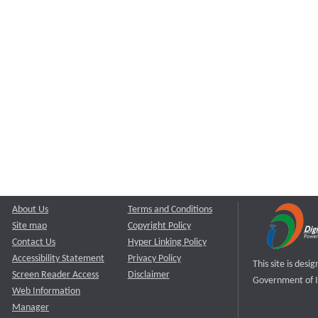
About Us
Terms and Conditions
Site map
Copyright Policy
Contact Us
Hyper Linking Policy
Accessibility Statement
Privacy Policy
This site is des
Screen Reader Access
Disclaimer
Government of I
Web Information
Manager