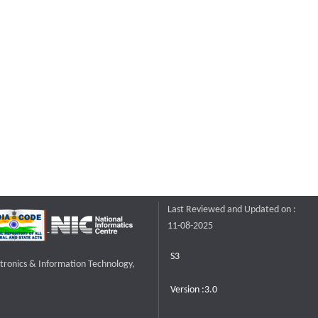
Last Reviewed and Updated on :
11-08-2025
S3
ctronics & Information Technology,
Version :3.0