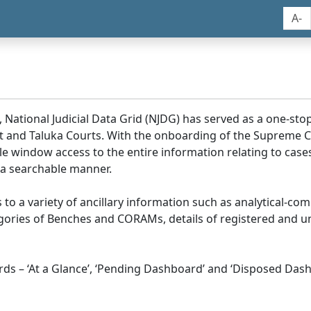
A-
, National Judicial Data Grid (NJDG) has served as a one-stop
ict and Taluka Courts. With the onboarding of the Supreme C
e window access to the entire information relating to cases
 a searchable manner.
ss to a variety of ancillary information such as analytical-com
egories of Benches and CORAMs, details of registered and u
s – ‘At a Glance’, ‘Pending Dashboard’ and ‘Disposed Dash