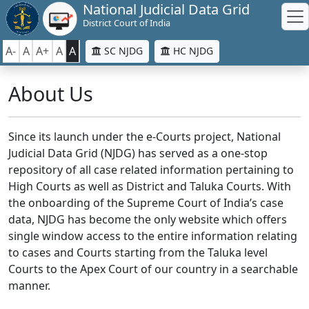
National Judicial Data Grid
District Court of India
A-
A
A+
A
A
SC NJDG
HC NJDG
About Us
Since its launch under the e-Courts project, National
Judicial Data Grid (NJDG) has served as a one-stop
repository of all case related information pertaining to
High Courts as well as District and Taluka Courts. With
the onboarding of the Supreme Court of India’s case
data, NJDG has become the only website which offers
single window access to the entire information relating
to cases and Courts starting from the Taluka level
Courts to the Apex Court of our country in a searchable
manner.