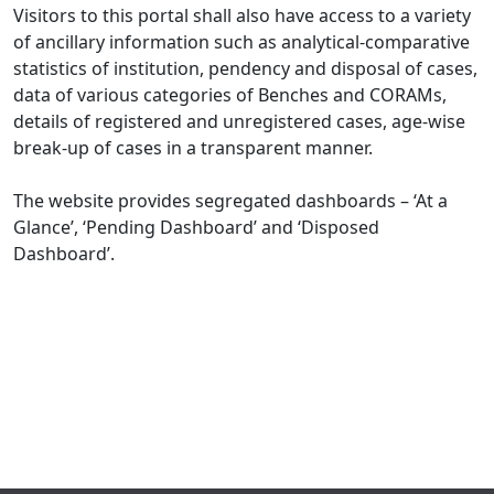
Visitors to this portal shall also have access to a variety
of ancillary information such as analytical-comparative
statistics of institution, pendency and disposal of cases,
data of various categories of Benches and CORAMs,
details of registered and unregistered cases, age-wise
break-up of cases in a transparent manner.
The website provides segregated dashboards – ‘At a
Glance’, ‘Pending Dashboard’ and ‘Disposed
Dashboard’.