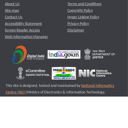
About Us
Terms and Conditions
Site map
Copyright Policy
Contact Us
Hyper Linking Policy
Accessibility Statement
Privacy Policy
Screen Reader Access
Disclaimer
Web Information Manager
This site is designed, hosted and maintained by
National Informatics
Centre (NIC)
Ministry of Electronics & Information Technology,
Government of India.
Last Reviewed and Updated on : 11-08-2025
S2