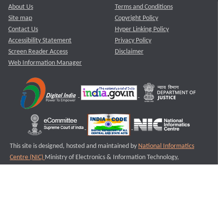
About Us
Terms and Conditions
Site map
Copyright Policy
Contact Us
Hyper Linking Policy
Accessibility Statement
Privacy Policy
Screen Reader Access
Disclaimer
Web Information Manager
This site is designed, hosted and maintained by
National Informatics
Centre (NIC)
Ministry of Electronics & Information Technology,
Government of India.
Last Reviewed and Updated on : 11-08-2025
S3