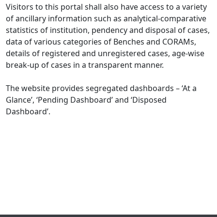
Visitors to this portal shall also have access to a variety
of ancillary information such as analytical-comparative
statistics of institution, pendency and disposal of cases,
data of various categories of Benches and CORAMs,
details of registered and unregistered cases, age-wise
break-up of cases in a transparent manner.
The website provides segregated dashboards – ‘At a
Glance’, ‘Pending Dashboard’ and ‘Disposed
Dashboard’.