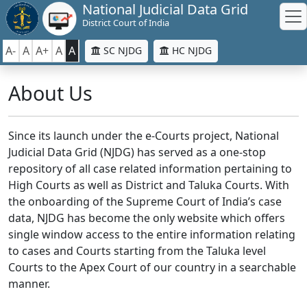
National Judicial Data Grid
District Court of India
A-
A
A+
A
A
SC NJDG
HC NJDG
About Us
Since its launch under the e-Courts project, National
Judicial Data Grid (NJDG) has served as a one-stop
repository of all case related information pertaining to
High Courts as well as District and Taluka Courts. With
the onboarding of the Supreme Court of India’s case
data, NJDG has become the only website which offers
single window access to the entire information relating
to cases and Courts starting from the Taluka level
Courts to the Apex Court of our country in a searchable
manner.