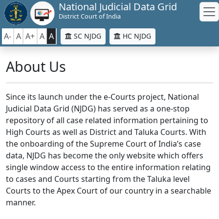
National Judicial Data Grid
District Court of India
A-
A
A+
A
A
SC NJDG
HC NJDG
About Us
Since its launch under the e-Courts project, National
Judicial Data Grid (NJDG) has served as a one-stop
repository of all case related information pertaining to
High Courts as well as District and Taluka Courts. With
the onboarding of the Supreme Court of India’s case
data, NJDG has become the only website which offers
single window access to the entire information relating
to cases and Courts starting from the Taluka level
Courts to the Apex Court of our country in a searchable
manner.