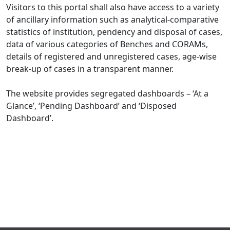
Visitors to this portal shall also have access to a variety
of ancillary information such as analytical-comparative
statistics of institution, pendency and disposal of cases,
data of various categories of Benches and CORAMs,
details of registered and unregistered cases, age-wise
break-up of cases in a transparent manner.
The website provides segregated dashboards – ‘At a
Glance’, ‘Pending Dashboard’ and ‘Disposed
Dashboard’.