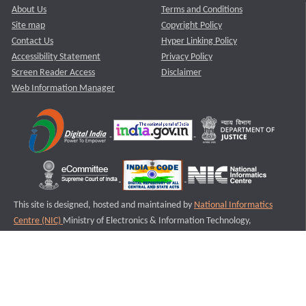
About Us
Terms and Conditions
Site map
Copyright Policy
Contact Us
Hyper Linking Policy
Accessibility Statement
Privacy Policy
Screen Reader Access
Disclaimer
Web Information Manager
This site is designed, hosted and maintained by
National Informatics
Centre (NIC)
Ministry of Electronics & Information Technology,
Government of India.
Last Reviewed and Updated on : 11-08-2025
S3