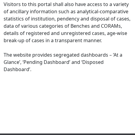
Visitors to this portal shall also have access to a variety
of ancillary information such as analytical-comparative
statistics of institution, pendency and disposal of cases,
data of various categories of Benches and CORAMs,
details of registered and unregistered cases, age-wise
break-up of cases in a transparent manner.
The website provides segregated dashboards – ‘At a
Glance’, ‘Pending Dashboard’ and ‘Disposed
Dashboard’.