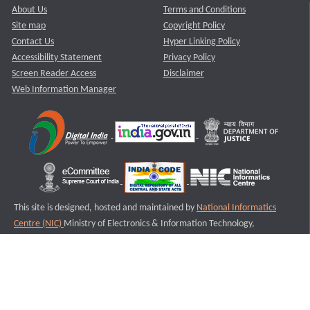
About Us
Terms and Conditions
Site map
Copyright Policy
Contact Us
Hyper Linking Policy
Accessibility Statement
Privacy Policy
Screen Reader Access
Disclaimer
Web Information Manager
This site is designed, hosted and maintained by
National Informatics
Centre (NIC)
Ministry of Electronics & Information Technology,
Government of India.
Last Reviewed and Updated on : 11-08-2025
S3