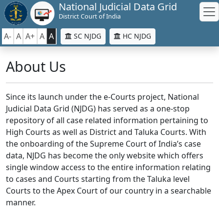
National Judicial Data Grid
District Court of India
A-
A
A+
A
A
SC NJDG
HC NJDG
About Us
Since its launch under the e-Courts project, National
Judicial Data Grid (NJDG) has served as a one-stop
repository of all case related information pertaining to
High Courts as well as District and Taluka Courts. With
the onboarding of the Supreme Court of India’s case
data, NJDG has become the only website which offers
single window access to the entire information relating
to cases and Courts starting from the Taluka level
Courts to the Apex Court of our country in a searchable
manner.