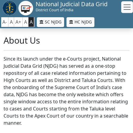
National Judicial Data Grid
District Court of India
A-
A
A+
A
A
SC NJDG
HC NJDG
About Us
Since its launch under the e-Courts project, National
Judicial Data Grid (NJDG) has served as a one-stop
repository of all case related information pertaining to
High Courts as well as District and Taluka Courts. With
the onboarding of the Supreme Court of India’s case
data, NJDG has become the only website which offers
single window access to the entire information relating
to cases and Courts starting from the Taluka level
Courts to the Apex Court of our country in a searchable
manner.