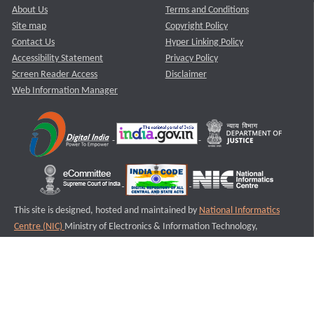
About Us
Terms and Conditions
Site map
Copyright Policy
Contact Us
Hyper Linking Policy
Accessibility Statement
Privacy Policy
Screen Reader Access
Disclaimer
Web Information Manager
This site is designed, hosted and maintained by
National Informatics
Centre (NIC)
Ministry of Electronics & Information Technology,
Government of India.
Last Reviewed and Updated on : 11-08-2025
S2