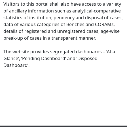
Visitors to this portal shall also have access to a variety
of ancillary information such as analytical-comparative
statistics of institution, pendency and disposal of cases,
data of various categories of Benches and CORAMs,
details of registered and unregistered cases, age-wise
break-up of cases in a transparent manner.
The website provides segregated dashboards – ‘At a
Glance’, ‘Pending Dashboard’ and ‘Disposed
Dashboard’.