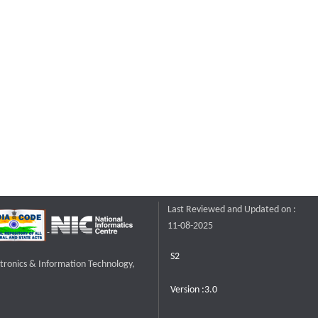
Last Reviewed and Updated on :
11-08-2025
S2
ctronics & Information Technology,
Version :3.0