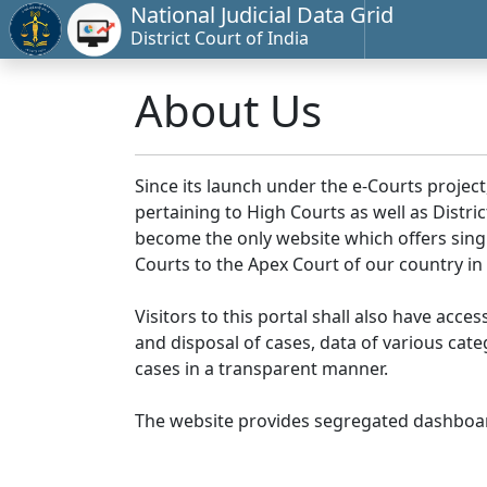
National Judicial Data Grid
District Court of India
About Us
Since its launch under the e-Courts project
pertaining to High Courts as well as Distr
become the only website which offers singl
Courts to the Apex Court of our country in
Visitors to this portal shall also have acce
and disposal of cases, data of various cat
cases in a transparent manner.
The website provides segregated dashboard