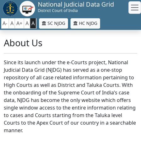
National Judicial Data Grid
District Court of India
A-
A
A+
A
A
SC NJDG
HC NJDG
About Us
Since its launch under the e-Courts project, National
Judicial Data Grid (NJDG) has served as a one-stop
repository of all case related information pertaining to
High Courts as well as District and Taluka Courts. With
the onboarding of the Supreme Court of India’s case
data, NJDG has become the only website which offers
single window access to the entire information relating
to cases and Courts starting from the Taluka level
Courts to the Apex Court of our country in a searchable
manner.