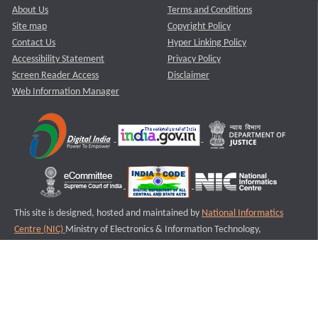
About Us
Terms and Conditions
Site map
Copyright Policy
Contact Us
Hyper Linking Policy
Accessibility Statement
Privacy Policy
Screen Reader Access
Disclaimer
Web Information Manager
This site is designed, hosted and maintained by
National Informatics
Centre (NIC)
Ministry of Electronics & Information Technology,
Government of India.
Last Reviewed and Updated on : 11-08-2025
S1