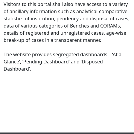
Visitors to this portal shall also have access to a variety
of ancillary information such as analytical-comparative
statistics of institution, pendency and disposal of cases,
data of various categories of Benches and CORAMs,
details of registered and unregistered cases, age-wise
break-up of cases in a transparent manner.
The website provides segregated dashboards – ‘At a
Glance’, ‘Pending Dashboard’ and ‘Disposed
Dashboard’.