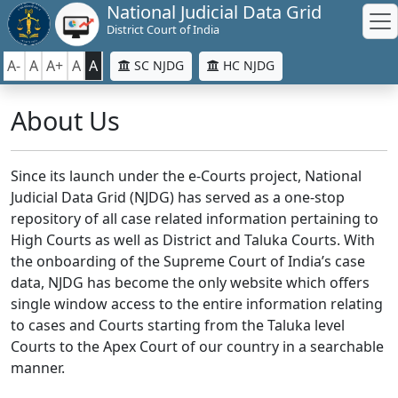
National Judicial Data Grid
District Court of India
A-
A
A+
A
A
SC NJDG
HC NJDG
About Us
Since its launch under the e-Courts project, National
Judicial Data Grid (NJDG) has served as a one-stop
repository of all case related information pertaining to
High Courts as well as District and Taluka Courts. With
the onboarding of the Supreme Court of India’s case
data, NJDG has become the only website which offers
single window access to the entire information relating
to cases and Courts starting from the Taluka level
Courts to the Apex Court of our country in a searchable
manner.