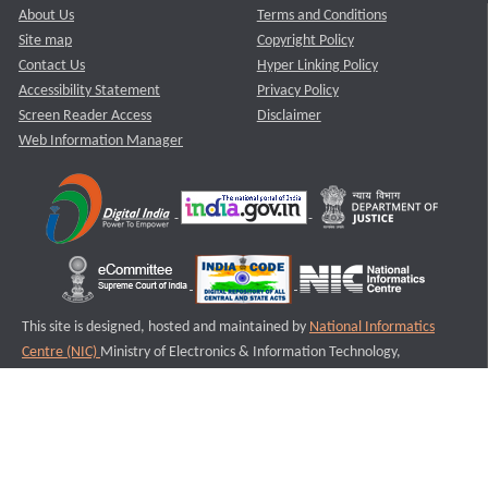
About Us
Terms and Conditions
Site map
Copyright Policy
Contact Us
Hyper Linking Policy
Accessibility Statement
Privacy Policy
Screen Reader Access
Disclaimer
Web Information Manager
This site is designed, hosted and maintained by
National Informatics
Centre (NIC)
Ministry of Electronics & Information Technology,
Government of India.
Last Reviewed and Updated on : 11-08-2025
S2