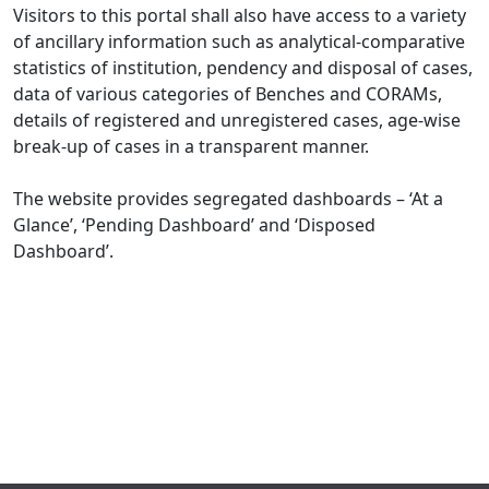
Visitors to this portal shall also have access to a variety
of ancillary information such as analytical-comparative
statistics of institution, pendency and disposal of cases,
data of various categories of Benches and CORAMs,
details of registered and unregistered cases, age-wise
break-up of cases in a transparent manner.
The website provides segregated dashboards – ‘At a
Glance’, ‘Pending Dashboard’ and ‘Disposed
Dashboard’.