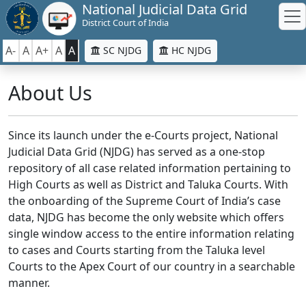
National Judicial Data Grid
District Court of India
A-
A
A+
A
A
SC NJDG
HC NJDG
About Us
Since its launch under the e-Courts project, National
Judicial Data Grid (NJDG) has served as a one-stop
repository of all case related information pertaining to
High Courts as well as District and Taluka Courts. With
the onboarding of the Supreme Court of India’s case
data, NJDG has become the only website which offers
single window access to the entire information relating
to cases and Courts starting from the Taluka level
Courts to the Apex Court of our country in a searchable
manner.