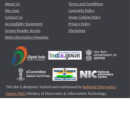
About Us
Terms and Conditions
Site map
Copyright Policy
Contact Us
Hyper Linking Policy
Accessibility Statement
Privacy Policy
Screen Reader Access
Disclaimer
Web Information Manager
This site is designed, hosted and maintained by
National Informatics
Centre (NIC)
Ministry of Electronics & Information Technology,
Government of India.
Last Reviewed and Updated on : 11-08-2025
S3