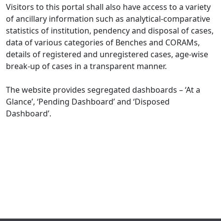
Visitors to this portal shall also have access to a variety
of ancillary information such as analytical-comparative
statistics of institution, pendency and disposal of cases,
data of various categories of Benches and CORAMs,
details of registered and unregistered cases, age-wise
break-up of cases in a transparent manner.
The website provides segregated dashboards – ‘At a
Glance’, ‘Pending Dashboard’ and ‘Disposed
Dashboard’.