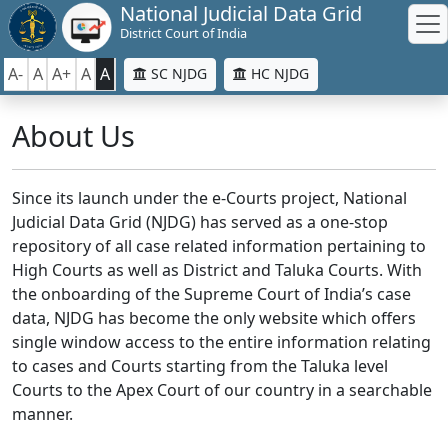
National Judicial Data Grid
District Court of India
A-
A
A+
A
A
SC NJDG
HC NJDG
About Us
Since its launch under the e-Courts project, National
Judicial Data Grid (NJDG) has served as a one-stop
repository of all case related information pertaining to
High Courts as well as District and Taluka Courts. With
the onboarding of the Supreme Court of India’s case
data, NJDG has become the only website which offers
single window access to the entire information relating
to cases and Courts starting from the Taluka level
Courts to the Apex Court of our country in a searchable
manner.