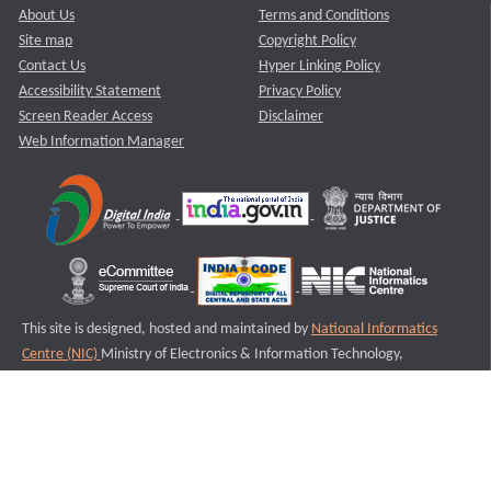
About Us
Terms and Conditions
Site map
Copyright Policy
Contact Us
Hyper Linking Policy
Accessibility Statement
Privacy Policy
Screen Reader Access
Disclaimer
Web Information Manager
This site is designed, hosted and maintained by
National Informatics
Centre (NIC)
Ministry of Electronics & Information Technology,
Government of India.
Last Reviewed and Updated on : 11-08-2025
S2