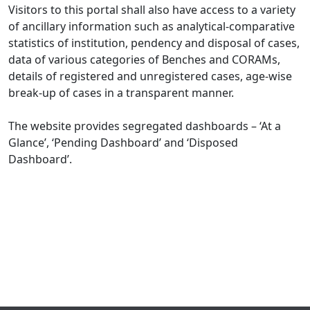
Visitors to this portal shall also have access to a variety
of ancillary information such as analytical-comparative
statistics of institution, pendency and disposal of cases,
data of various categories of Benches and CORAMs,
details of registered and unregistered cases, age-wise
break-up of cases in a transparent manner.
The website provides segregated dashboards – ‘At a
Glance’, ‘Pending Dashboard’ and ‘Disposed
Dashboard’.