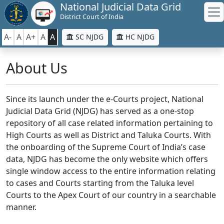
National Judicial Data Grid
District Court of India
A-
A
A+
A
A
SC NJDG
HC NJDG
About Us
Since its launch under the e-Courts project, National
Judicial Data Grid (NJDG) has served as a one-stop
repository of all case related information pertaining to
High Courts as well as District and Taluka Courts. With
the onboarding of the Supreme Court of India’s case
data, NJDG has become the only website which offers
single window access to the entire information relating
to cases and Courts starting from the Taluka level
Courts to the Apex Court of our country in a searchable
manner.