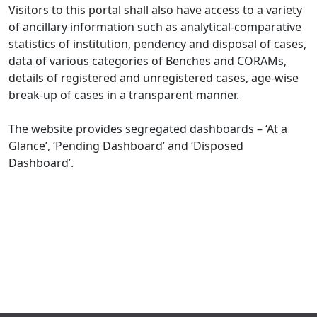
Visitors to this portal shall also have access to a variety
of ancillary information such as analytical-comparative
statistics of institution, pendency and disposal of cases,
data of various categories of Benches and CORAMs,
details of registered and unregistered cases, age-wise
break-up of cases in a transparent manner.
The website provides segregated dashboards – ‘At a
Glance’, ‘Pending Dashboard’ and ‘Disposed
Dashboard’.