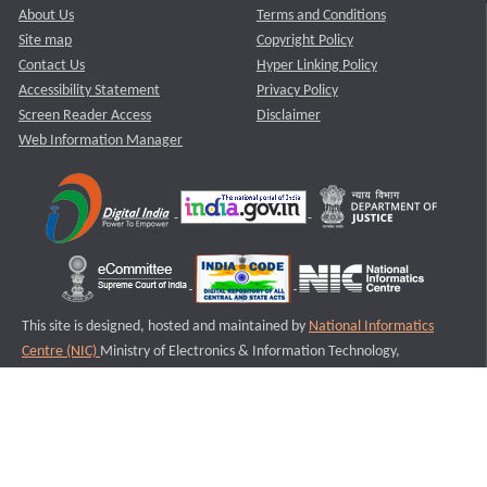
About Us
Terms and Conditions
Site map
Copyright Policy
Contact Us
Hyper Linking Policy
Accessibility Statement
Privacy Policy
Screen Reader Access
Disclaimer
Web Information Manager
This site is designed, hosted and maintained by
National Informatics
Centre (NIC)
Ministry of Electronics & Information Technology,
Government of India.
Last Reviewed and Updated on : 11-08-2025
S2