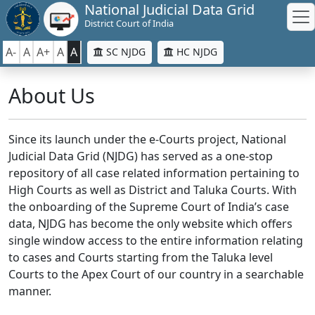
National Judicial Data Grid
District Court of India
A-
A
A+
A
A
SC NJDG
HC NJDG
About Us
Since its launch under the e-Courts project, National
Judicial Data Grid (NJDG) has served as a one-stop
repository of all case related information pertaining to
High Courts as well as District and Taluka Courts. With
the onboarding of the Supreme Court of India’s case
data, NJDG has become the only website which offers
single window access to the entire information relating
to cases and Courts starting from the Taluka level
Courts to the Apex Court of our country in a searchable
manner.