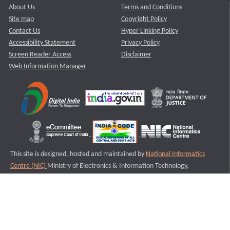
About Us
Terms and Conditions
Site map
Copyright Policy
Contact Us
Hyper Linking Policy
Accessibility Statement
Privacy Policy
Screen Reader Access
Disclaimer
Web Information Manager
This site is designed, hosted and maintained by
National Informatics
Centre (NIC)
Ministry of Electronics & Information Technology,
Government of India.
Last Reviewed and Updated on : 11-08-2025
S2