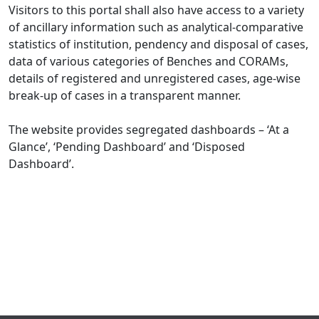
Visitors to this portal shall also have access to a variety
of ancillary information such as analytical-comparative
statistics of institution, pendency and disposal of cases,
data of various categories of Benches and CORAMs,
details of registered and unregistered cases, age-wise
break-up of cases in a transparent manner.
The website provides segregated dashboards – ‘At a
Glance’, ‘Pending Dashboard’ and ‘Disposed
Dashboard’.