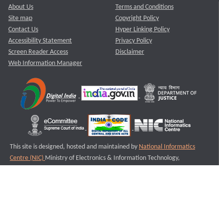
About Us
Terms and Conditions
Site map
Copyright Policy
Contact Us
Hyper Linking Policy
Accessibility Statement
Privacy Policy
Screen Reader Access
Disclaimer
Web Information Manager
This site is designed, hosted and maintained by
National Informatics
Centre (NIC)
Ministry of Electronics & Information Technology,
Government of India.
Last Reviewed and Updated on : 11-08-2025
S3