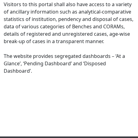
Visitors to this portal shall also have access to a variety
of ancillary information such as analytical-comparative
statistics of institution, pendency and disposal of cases,
data of various categories of Benches and CORAMs,
details of registered and unregistered cases, age-wise
break-up of cases in a transparent manner.
The website provides segregated dashboards – ‘At a
Glance’, ‘Pending Dashboard’ and ‘Disposed
Dashboard’.