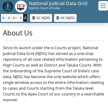
National Judicial Data Grid
District Court of India
A-
A
A+
A
A
SC NJDG
HC NJDG
About Us
Since its launch under the e-Courts project, National
Judicial Data Grid (NJDG) has served as a one-stop
repository of all case related information pertaining to
High Courts as well as District and Taluka Courts. With
the onboarding of the Supreme Court of India’s case
data, NJDG has become the only website which offers
single window access to the entire information relating
to cases and Courts starting from the Taluka level
Courts to the Apex Court of our country in a searchable
manner.