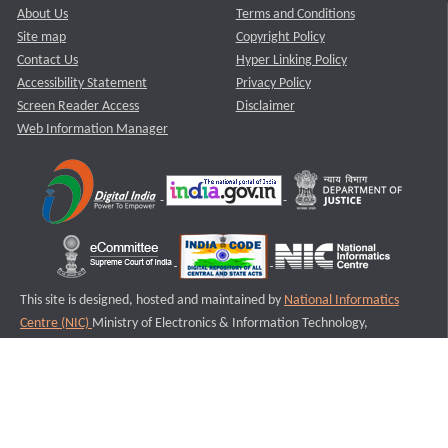
About Us
Terms and Conditions
Site map
Copyright Policy
Contact Us
Hyper Linking Policy
Accessibility Statement
Privacy Policy
Screen Reader Access
Disclaimer
Web Information Manager
This site is designed, hosted and maintained by
National Informatics
Centre (NIC)
Ministry of Electronics & Information Technology,
Government of India.
Last Reviewed and Updated on : 11-08-2025
S2