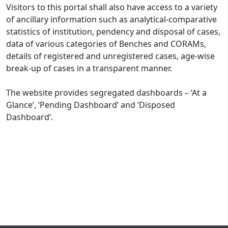
Visitors to this portal shall also have access to a variety
of ancillary information such as analytical-comparative
statistics of institution, pendency and disposal of cases,
data of various categories of Benches and CORAMs,
details of registered and unregistered cases, age-wise
break-up of cases in a transparent manner.
The website provides segregated dashboards – ‘At a
Glance’, ‘Pending Dashboard’ and ‘Disposed
Dashboard’.