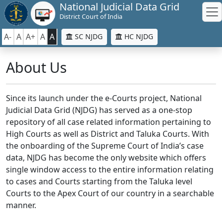
National Judicial Data Grid
District Court of India
A-
A
A+
A
A
SC NJDG
HC NJDG
About Us
Since its launch under the e-Courts project, National
Judicial Data Grid (NJDG) has served as a one-stop
repository of all case related information pertaining to
High Courts as well as District and Taluka Courts. With
the onboarding of the Supreme Court of India’s case
data, NJDG has become the only website which offers
single window access to the entire information relating
to cases and Courts starting from the Taluka level
Courts to the Apex Court of our country in a searchable
manner.