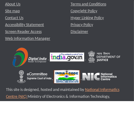
About Us
Terms and Conditions
Site map
Copyright Policy
Contact Us
Hyper Linking Policy
Accessibility Statement
Privacy Policy
Screen Reader Access
Disclaimer
Web Information Manager
This site is designed, hosted and maintained by
National Informatics
Centre (NIC)
Ministry of Electronics & Information Technology,
Government of India.
Last Reviewed and Updated on : 11-08-2025
S2