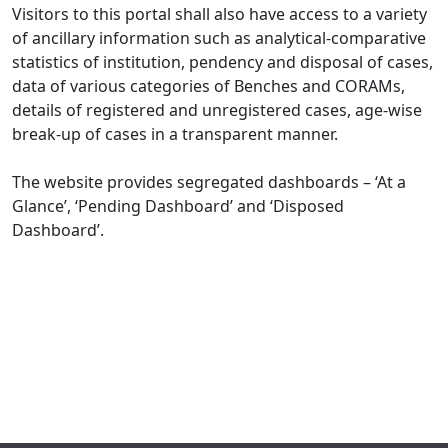
Visitors to this portal shall also have access to a variety
of ancillary information such as analytical-comparative
statistics of institution, pendency and disposal of cases,
data of various categories of Benches and CORAMs,
details of registered and unregistered cases, age-wise
break-up of cases in a transparent manner.
The website provides segregated dashboards – ‘At a
Glance’, ‘Pending Dashboard’ and ‘Disposed
Dashboard’.