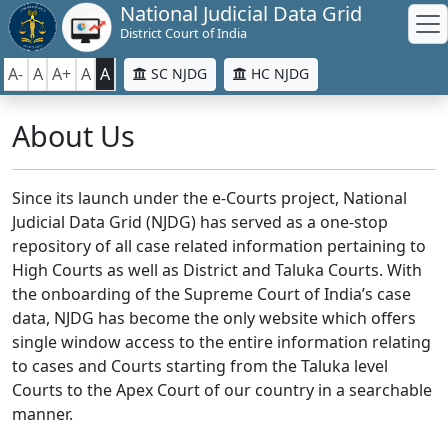
National Judicial Data Grid
District Court of India
A-
A
A+
A
A
SC NJDG
HC NJDG
About Us
Since its launch under the e-Courts project, National
Judicial Data Grid (NJDG) has served as a one-stop
repository of all case related information pertaining to
High Courts as well as District and Taluka Courts. With
the onboarding of the Supreme Court of India’s case
data, NJDG has become the only website which offers
single window access to the entire information relating
to cases and Courts starting from the Taluka level
Courts to the Apex Court of our country in a searchable
manner.