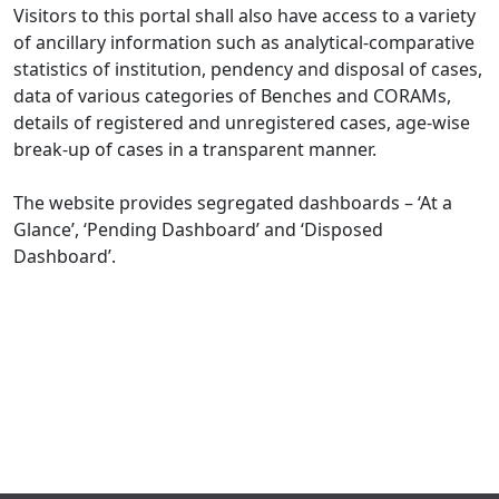
Visitors to this portal shall also have access to a variety
of ancillary information such as analytical-comparative
statistics of institution, pendency and disposal of cases,
data of various categories of Benches and CORAMs,
details of registered and unregistered cases, age-wise
break-up of cases in a transparent manner.
The website provides segregated dashboards – ‘At a
Glance’, ‘Pending Dashboard’ and ‘Disposed
Dashboard’.