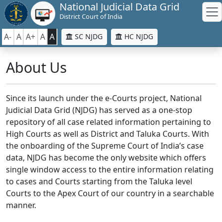
National Judicial Data Grid
District Court of India
A-
A
A+
A
A
SC NJDG
HC NJDG
About Us
Since its launch under the e-Courts project, National
Judicial Data Grid (NJDG) has served as a one-stop
repository of all case related information pertaining to
High Courts as well as District and Taluka Courts. With
the onboarding of the Supreme Court of India’s case
data, NJDG has become the only website which offers
single window access to the entire information relating
to cases and Courts starting from the Taluka level
Courts to the Apex Court of our country in a searchable
manner.