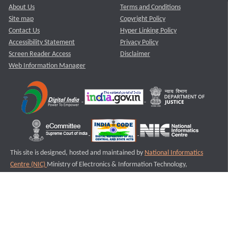
About Us
Terms and Conditions
Site map
Copyright Policy
Contact Us
Hyper Linking Policy
Accessibility Statement
Privacy Policy
Screen Reader Access
Disclaimer
Web Information Manager
This site is designed, hosted and maintained by
National Informatics
Centre (NIC)
Ministry of Electronics & Information Technology,
Government of India.
Last Reviewed and Updated on : 11-08-2025
S3