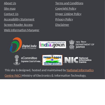
About Us
Terms and Conditions
Site map
Copyright Policy
Contact Us
Hyper Linking Policy
Accessibility Statement
Privacy Policy
Screen Reader Access
Disclaimer
Web Information Manager
This site is designed, hosted and maintained by
National Informatics
Centre (NIC)
Ministry of Electronics & Information Technology,
Government of India.
Last Reviewed and Updated on : 11-08-2025
S3