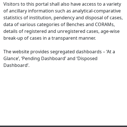
Visitors to this portal shall also have access to a variety
of ancillary information such as analytical-comparative
statistics of institution, pendency and disposal of cases,
data of various categories of Benches and CORAMs,
details of registered and unregistered cases, age-wise
break-up of cases in a transparent manner.
The website provides segregated dashboards – ‘At a
Glance’, ‘Pending Dashboard’ and ‘Disposed
Dashboard’.