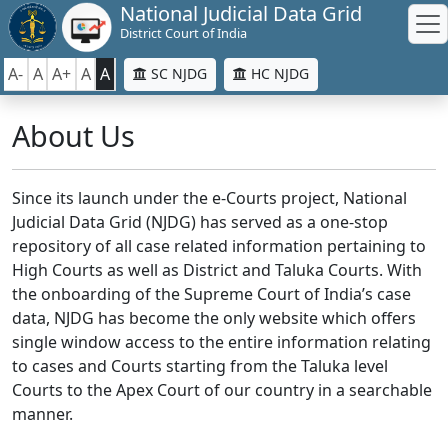
National Judicial Data Grid
District Court of India
A-
A
A+
A
A
SC NJDG
HC NJDG
About Us
Since its launch under the e-Courts project, National
Judicial Data Grid (NJDG) has served as a one-stop
repository of all case related information pertaining to
High Courts as well as District and Taluka Courts. With
the onboarding of the Supreme Court of India’s case
data, NJDG has become the only website which offers
single window access to the entire information relating
to cases and Courts starting from the Taluka level
Courts to the Apex Court of our country in a searchable
manner.