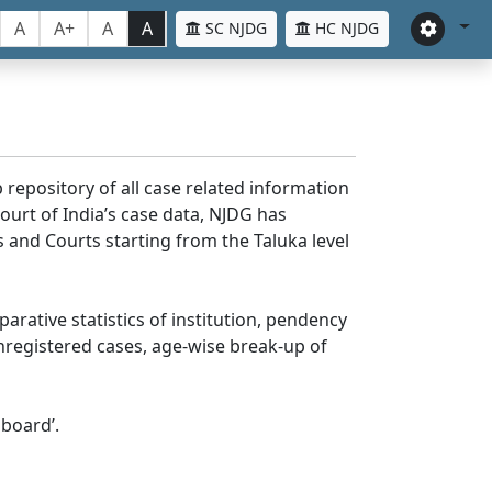
A
A+
A
A
SC NJDG
HC NJDG
 repository of all case related information
ourt of India’s case data, NJDG has
 and Courts starting from the Taluka level
parative statistics of institution, pendency
nregistered cases, age-wise break-up of
board’.