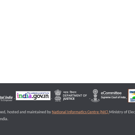
igned, hosted and maintained by
National Informatics Centre (NIC)
Ministry of Ele
ndia.