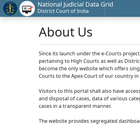
National Judicial Data Grid
District Court of India
About Us
Since its launch under the e-Courts project
pertaining to High Courts as well as Distr
become the only website which offers singl
Courts to the Apex Court of our country in
Visitors to this portal shall also have acce
and disposal of cases, data of various cat
cases in a transparent manner.
The website provides segregated dashboard