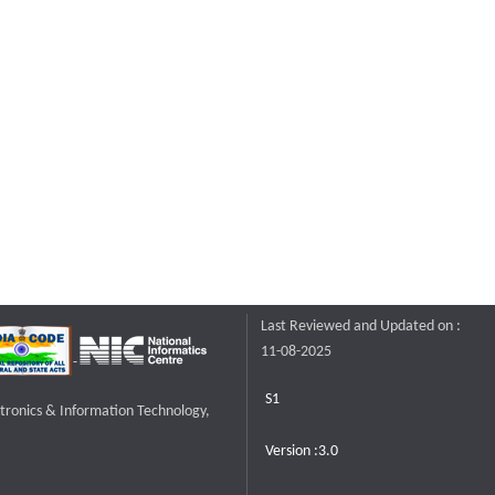
Last Reviewed and Updated on :
11-08-2025
S1
ctronics & Information Technology,
Version :3.0