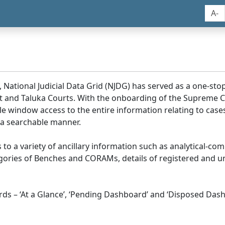
A-
, National Judicial Data Grid (NJDG) has served as a one-stop
ict and Taluka Courts. With the onboarding of the Supreme C
e window access to the entire information relating to cases
 a searchable manner.
ss to a variety of ancillary information such as analytical-com
egories of Benches and CORAMs, details of registered and u
s – ‘At a Glance’, ‘Pending Dashboard’ and ‘Disposed Dash