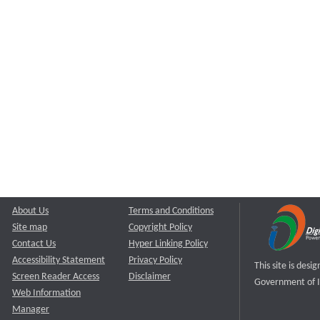
About Us
Terms and Conditions
Site map
Copyright Policy
Contact Us
Hyper Linking Policy
Accessibility Statement
Privacy Policy
This site is des
Screen Reader Access
Disclaimer
Government of I
Web Information
Manager