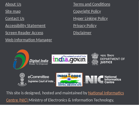
About Us
Terms and Conditions
Site map
Copyright Policy
Contact Us
Hyper Linking Policy
Accessibility Statement
Privacy Policy
Screen Reader Access
Disclaimer
Web Information Manager
This site is designed, hosted and maintained by
National Informatics
Centre (NIC)
Ministry of Electronics & Information Technology,
Government of India.
Last Reviewed and Updated on : 11-08-2025
S1