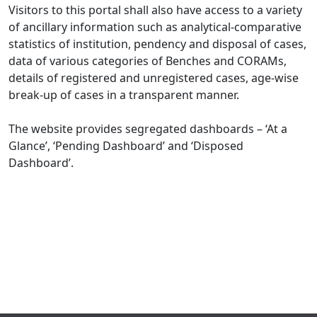
Visitors to this portal shall also have access to a variety
of ancillary information such as analytical-comparative
statistics of institution, pendency and disposal of cases,
data of various categories of Benches and CORAMs,
details of registered and unregistered cases, age-wise
break-up of cases in a transparent manner.
The website provides segregated dashboards – ‘At a
Glance’, ‘Pending Dashboard’ and ‘Disposed
Dashboard’.