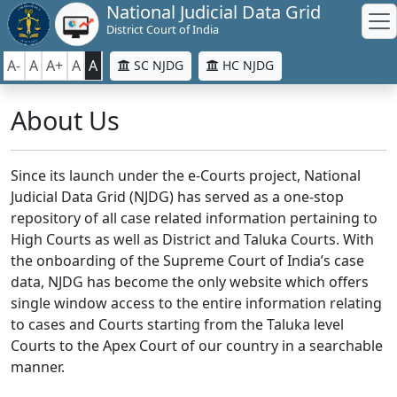
National Judicial Data Grid
District Court of India
A-
A
A+
A
A
SC NJDG
HC NJDG
About Us
Since its launch under the e-Courts project, National
Judicial Data Grid (NJDG) has served as a one-stop
repository of all case related information pertaining to
High Courts as well as District and Taluka Courts. With
the onboarding of the Supreme Court of India’s case
data, NJDG has become the only website which offers
single window access to the entire information relating
to cases and Courts starting from the Taluka level
Courts to the Apex Court of our country in a searchable
manner.