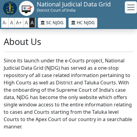
National Judicial Data Grid
District Court of India
A-
A
A+
A
A
SC NJDG
HC NJDG
About Us
Since its launch under the e-Courts project, National
Judicial Data Grid (NJDG) has served as a one-stop
repository of all case related information pertaining to
High Courts as well as District and Taluka Courts. With
the onboarding of the Supreme Court of India’s case
data, NJDG has become the only website which offers
single window access to the entire information relating
to cases and Courts starting from the Taluka level
Courts to the Apex Court of our country in a searchable
manner.