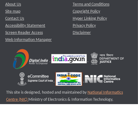
About Us
Terms and Conditions
Site map
Copyright Policy
Contact Us
Hyper Linking Policy
Accessibility Statement
Privacy Policy
Screen Reader Access
Disclaimer
Web Information Manager
This site is designed, hosted and maintained by
National Informatics
Centre (NIC)
Ministry of Electronics & Information Technology,
Government of India.
Last Reviewed and Updated on : 11-08-2025
S2