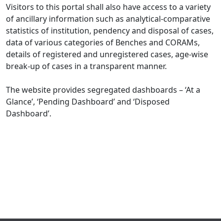
Visitors to this portal shall also have access to a variety
of ancillary information such as analytical-comparative
statistics of institution, pendency and disposal of cases,
data of various categories of Benches and CORAMs,
details of registered and unregistered cases, age-wise
break-up of cases in a transparent manner.
The website provides segregated dashboards – ‘At a
Glance’, ‘Pending Dashboard’ and ‘Disposed
Dashboard’.