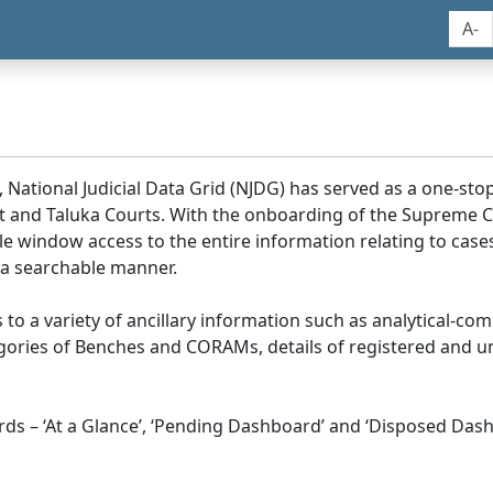
A-
, National Judicial Data Grid (NJDG) has served as a one-stop
ict and Taluka Courts. With the onboarding of the Supreme C
e window access to the entire information relating to cases
 a searchable manner.
ss to a variety of ancillary information such as analytical-com
egories of Benches and CORAMs, details of registered and u
s – ‘At a Glance’, ‘Pending Dashboard’ and ‘Disposed Dash