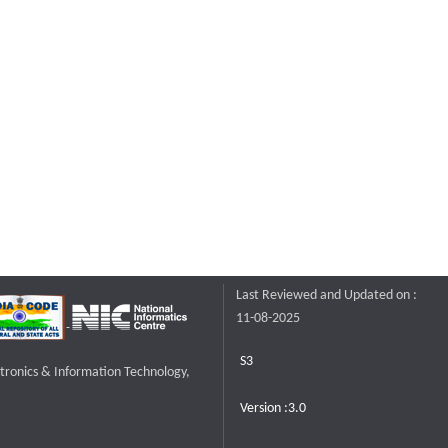
Last Reviewed and Updated on :
11-08-2025
S3
ctronics & Information Technology,
Version :3.0