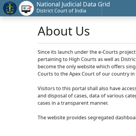
National Judicial Data Grid
District Court of India
About Us
Since its launch under the e-Courts project
pertaining to High Courts as well as Distr
become the only website which offers singl
Courts to the Apex Court of our country in
Visitors to this portal shall also have acce
and disposal of cases, data of various cat
cases in a transparent manner.
The website provides segregated dashboard