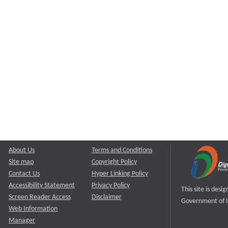
About Us
Terms and Conditions
Site map
Copyright Policy
Contact Us
Hyper Linking Policy
Accessibility Statement
Privacy Policy
This site is des
Screen Reader Access
Disclaimer
Government of I
Web Information
Manager