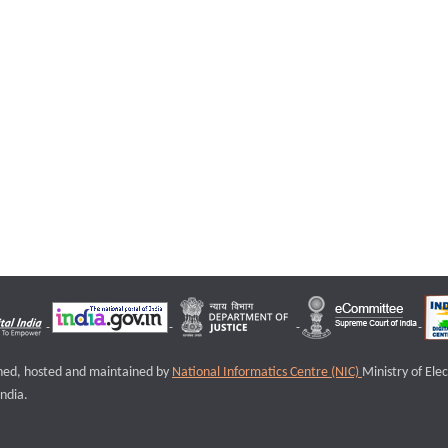
igned, hosted and maintained by
National Informatics Centre (NIC)
Ministry of Ele
ndia.