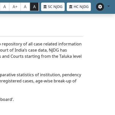
A
A+
A
A
SC NJDG
HC NJDG
 repository of all case related information
ourt of India’s case data, NJDG has
 and Courts starting from the Taluka level
parative statistics of institution, pendency
nregistered cases, age-wise break-up of
board’.