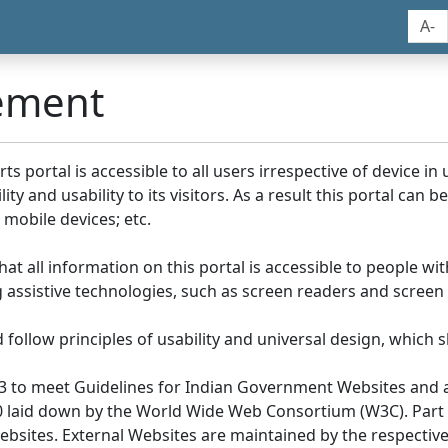
A-
tement
portal is accessible to all users irrespective of device in us
y and usability to its visitors. As a result this portal can 
mobile devices; etc.
at all information on this portal is accessible to people with
ing assistive technologies, such as screen readers and screen
llow principles of usability and universal design, which sho
3 to meet Guidelines for Indian Government Websites and a
0 laid down by the World Wide Web Consortium (W3C). Part of
Websites. External Websites are maintained by the respecti