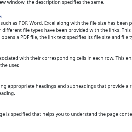
 new window, the description specifies the same.
e:
 such as PDF, Word, Excel along with the file size has been p
or different file types have been provided with the links. Th
 opens a PDF file, the link text specifies its file size and file 
ciated with their corresponding cells in each row. This en
the user.
ng appropriate headings and subheadings that provide a re
eading.
 is specified that helps you to understand the page conten