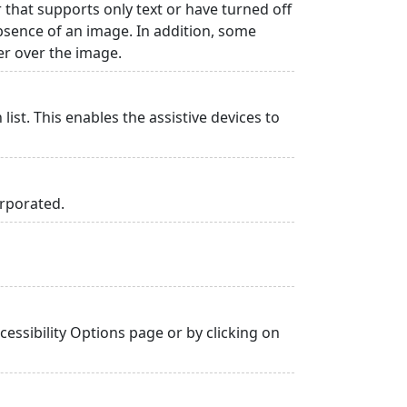
r that supports only text or have turned off
absence of an image. In addition, some
er over the image.
list. This enables the assistive devices to
orporated.
essibility Options page or by clicking on