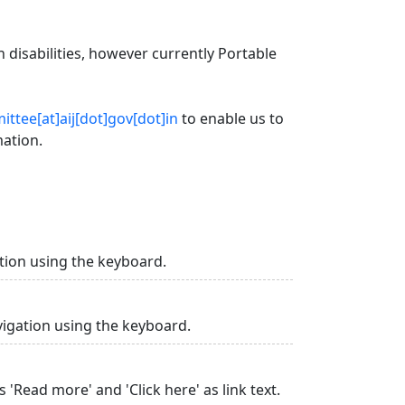
 disabilities, however currently Portable
ttee[at]aij[dot]gov[dot]in
to enable us to
mation.
tion using the keyboard.
vigation using the keyboard.
 'Read more' and 'Click here' as link text.