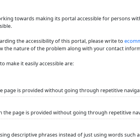
king towards making its portal accessible for persons with
ible.
ding the accessibility of this portal, please write to
ecommi
ow the nature of the problem along with your contact infor
o make it easily accessible are:
he page is provided without going through repetitive naviga
n the page is provided without going through repetitive na
using descriptive phrases instead of just using words such as