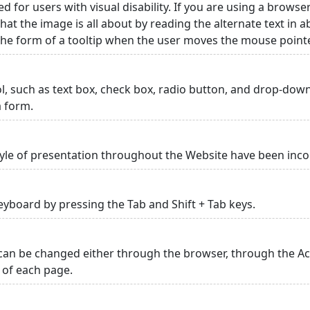
ed for users with visual disability. If you are using a browse
hat the image is all about by reading the alternate text in 
 the form of a tooltip when the user moves the mouse point
rol, such as text box, check box, radio button, and drop-down 
a form.
yle of presentation throughout the Website have been inc
yboard by pressing the Tab and Shift + Tab keys.
can be changed either through the browser, through the Acc
p of each page.