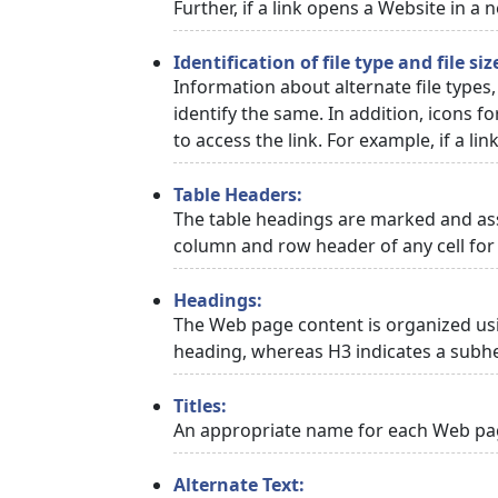
Further, if a link opens a Website in a
Identification of file type and file siz
Information about alternate file types,
identify the same. In addition, icons f
to access the link. For example, if a link
Table Headers:
The table headings are marked and asso
column and row header of any cell for 
Headings:
The Web page content is organized usi
heading, whereas H3 indicates a subh
Titles:
An appropriate name for each Web page
Alternate Text: