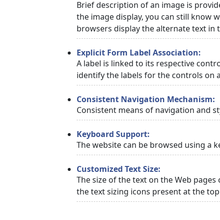
Brief description of an image is provid
the image display, you can still know w
browsers display the alternate text in
Explicit Form Label Association:
A label is linked to its respective cont
identify the labels for the controls on 
Consistent Navigation Mechanism:
Consistent means of navigation and st
Keyboard Support:
The website can be browsed using a ke
Customized Text Size:
The size of the text on the Web pages 
the text sizing icons present at the to