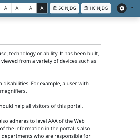
A
A+
A
A
SC NJDG
HC NJDG
e, technology or ability. It has been built,
be viewed from a variety of devices such as
 disabilities. For example, a user with
 magnifiers.
uld help all visitors of this portal.
lso adheres to level AAA of the Web
 the information in the portal is also
ve departments who are responsible for