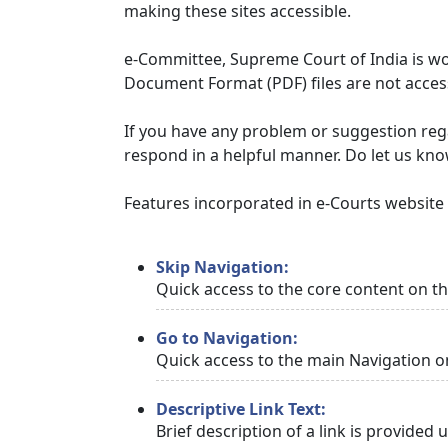
making these sites accessible.
e-Committee, Supreme Court of India is wor
Document Format (PDF) files are not access
If you have any problem or suggestion regar
respond in a helpful manner. Do let us kn
Features incorporated in e-Courts website t
Skip Navigation:
Quick access to the core content on t
Go to Navigation:
Quick access to the main Navigation o
Descriptive Link Text:
Brief description of a link is provided 