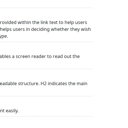
rovided within the link text to help users
is helps users in deciding whether they wish
type.
ables a screen reader to read out the
adable structure. H2 indicates the main
t easily.