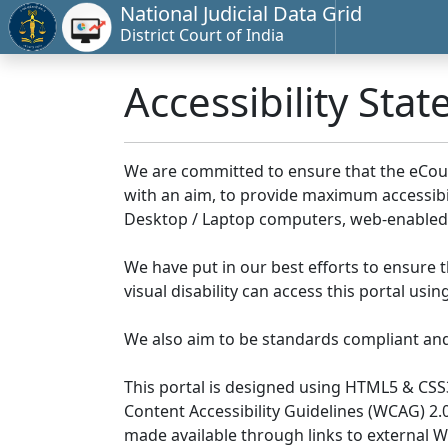
National Judicial Data Grid
District Court of India
Accessibility Sta
We are committed to ensure that the eCourts 
with an aim, to provide maximum accessibilit
Desktop / Laptop computers, web-enabled 
We have put in our best efforts to ensure th
visual disability can access this portal us
We also aim to be standards compliant and fo
This portal is designed using HTML5 & CSS
Content Accessibility Guidelines (WCAG) 2.
made available through links to external 