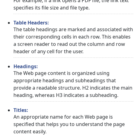
For example, if a link opens a PDF file, the link text
specifies its file size and file type.
Table Headers:
The table headings are marked and associated with
their corresponding cells in each row. This enables
a screen reader to read out the column and row
header of any cell for the user.
Headings:
The Web page content is organized using
appropriate headings and subheadings that
provide a readable structure. H2 indicates the main
heading, whereas H3 indicates a subheading.
Titles:
An appropriate name for each Web page is
specified that helps you to understand the page
content easily.