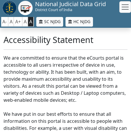
National Judicial Data Grid
District Court of India
A-
A
A+
A
A
SC NJDG
HC NJDG
Accessibility Statement
We are committed to ensure that the eCourts portal is
accessible to all users irrespective of device in use,
technology or ability. It has been built, with an aim, to
provide maximum accessibility and usability to its
visitors. As a result this portal can be viewed from a
variety of devices such as Desktop / Laptop computers,
web-enabled mobile devices; etc.
We have put in our best efforts to ensure that all
information on this portal is accessible to people with
disabilities. For example, a user with visual disability can