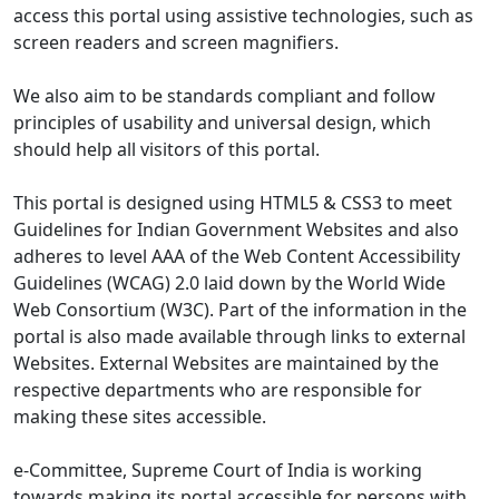
access this portal using assistive technologies, such as
screen readers and screen magnifiers.
We also aim to be standards compliant and follow
principles of usability and universal design, which
should help all visitors of this portal.
This portal is designed using HTML5 & CSS3 to meet
Guidelines for Indian Government Websites and also
adheres to level AAA of the Web Content Accessibility
Guidelines (WCAG) 2.0 laid down by the World Wide
Web Consortium (W3C). Part of the information in the
portal is also made available through links to external
Websites. External Websites are maintained by the
respective departments who are responsible for
making these sites accessible.
e-Committee, Supreme Court of India is working
towards making its portal accessible for persons with