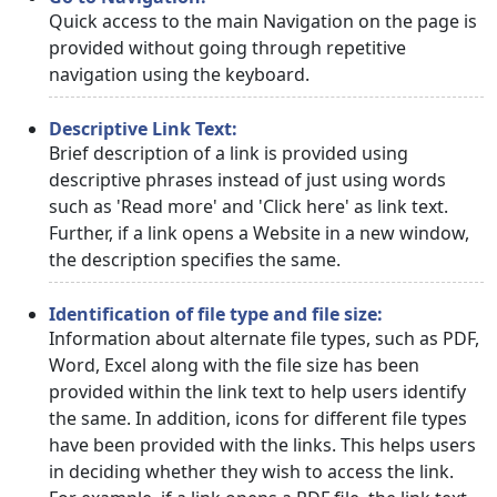
Quick access to the main Navigation on the page is
provided without going through repetitive
navigation using the keyboard.
Descriptive Link Text:
Brief description of a link is provided using
descriptive phrases instead of just using words
such as 'Read more' and 'Click here' as link text.
Further, if a link opens a Website in a new window,
the description specifies the same.
Identification of file type and file size:
Information about alternate file types, such as PDF,
Word, Excel along with the file size has been
provided within the link text to help users identify
the same. In addition, icons for different file types
have been provided with the links. This helps users
in deciding whether they wish to access the link.