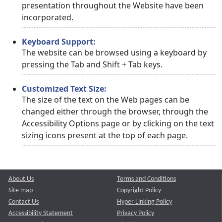
presentation throughout the Website have been
incorporated.
Keyboard Support:
The website can be browsed using a keyboard by
pressing the Tab and Shift + Tab keys.
Customized Text Size:
The size of the text on the Web pages can be
changed either through the browser, through the
Accessibility Options page or by clicking on the text
sizing icons present at the top of each page.
About Us
Terms and Conditions
Site map
Copyright Policy
Contact Us
Hyper Linking Policy
Accessibility Statement
Privacy Policy