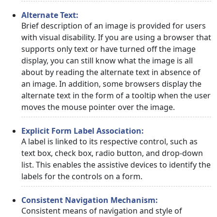
Alternate Text:
Brief description of an image is provided for users
with visual disability. If you are using a browser that
supports only text or have turned off the image
display, you can still know what the image is all
about by reading the alternate text in absence of
an image. In addition, some browsers display the
alternate text in the form of a tooltip when the user
moves the mouse pointer over the image.
Explicit Form Label Association:
A label is linked to its respective control, such as
text box, check box, radio button, and drop-down
list. This enables the assistive devices to identify the
labels for the controls on a form.
Consistent Navigation Mechanism:
Consistent means of navigation and style of