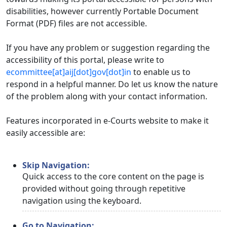
disabilities, however currently Portable Document
Format (PDF) files are not accessible.
If you have any problem or suggestion regarding the
accessibility of this portal, please write to
ecommittee[at]aij[dot]gov[dot]in
to enable us to
respond in a helpful manner. Do let us know the nature
of the problem along with your contact information.
Features incorporated in e-Courts website to make it
easily accessible are:
Skip Navigation:
Quick access to the core content on the page is
provided without going through repetitive
navigation using the keyboard.
Go to Navigation: