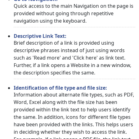
Quick access to the main Navigation on the page is
provided without going through repetitive
navigation using the keyboard.
Descriptive Link Text:
Brief description of a link is provided using
descriptive phrases instead of just using words
such as 'Read more' and 'Click here' as link text.
Further, if a link opens a Website in a new window,
the description specifies the same.
Identification of file type and file size:
Information about alternate file types, such as PDF,
Word, Excel along with the file size has been
provided within the link text to help users identify
the same. In addition, icons for different file types
have been provided with the links. This helps users
in deciding whether they wish to access the link.