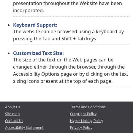
presentation throughout the Website have been
incorporated.
Keyboard Support:
The website can be browsed using a keyboard by
pressing the Tab and Shift + Tab keys.
Customized Text Size:
The size of the text on the Web pages can be
changed either through the browser, through the
Accessibility Options page or by clicking on the text
sizing icons present at the top of each page.
About Us
Terms and Conditions
Site map
Copyright Policy
Contact Us
Hyper Linking Policy
Accessibility Statement
Privacy Policy