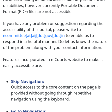
disabilities, however currently Portable Document
Format (PDF) files are not accessible.
If you have any problem or suggestion regarding the
accessibility of this portal, please write to
ecommittee[at]aij[dot]gov[dot]in
to enable us to
respond in a helpful manner. Do let us know the nature
of the problem along with your contact information.
Features incorporated in e-Courts website to make it
easily accessible are:
Skip Navigation:
Quick access to the core content on the page is
provided without going through repetitive
navigation using the keyboard.
Go to Navigation: