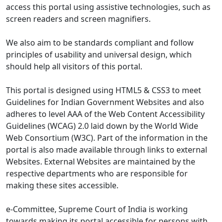
access this portal using assistive technologies, such as
screen readers and screen magnifiers.
We also aim to be standards compliant and follow
principles of usability and universal design, which
should help all visitors of this portal.
This portal is designed using HTML5 & CSS3 to meet
Guidelines for Indian Government Websites and also
adheres to level AAA of the Web Content Accessibility
Guidelines (WCAG) 2.0 laid down by the World Wide
Web Consortium (W3C). Part of the information in the
portal is also made available through links to external
Websites. External Websites are maintained by the
respective departments who are responsible for
making these sites accessible.
e-Committee, Supreme Court of India is working
towards making its portal accessible for persons with