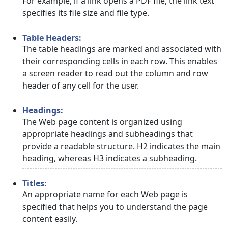
For example, if a link opens a PDF file, the link text
specifies its file size and file type.
Table Headers:
The table headings are marked and associated with
their corresponding cells in each row. This enables
a screen reader to read out the column and row
header of any cell for the user.
Headings:
The Web page content is organized using
appropriate headings and subheadings that
provide a readable structure. H2 indicates the main
heading, whereas H3 indicates a subheading.
Titles:
An appropriate name for each Web page is
specified that helps you to understand the page
content easily.