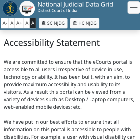
National Judicial Data Grid
District Court of India
A-
A
A+
A
A
SC NJDG
HC NJDG
Accessibility Statement
We are committed to ensure that the eCourts portal is
accessible to all users irrespective of device in use,
technology or ability. It has been built, with an aim, to
provide maximum accessibility and usability to its
visitors. As a result this portal can be viewed from a
variety of devices such as Desktop / Laptop computers,
web-enabled mobile devices; etc.
We have put in our best efforts to ensure that all
information on this portal is accessible to people with
disabilities. For example, a user with visual disability can