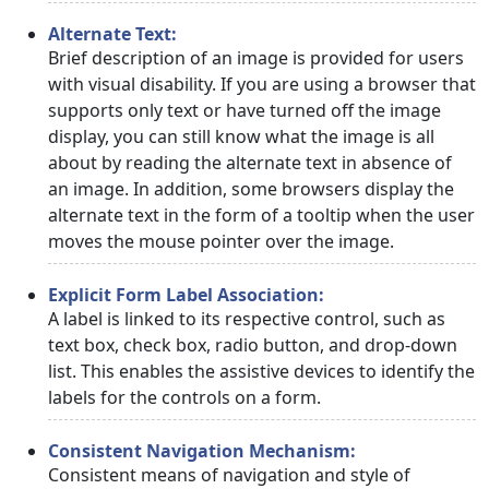
Alternate Text:
Brief description of an image is provided for users
with visual disability. If you are using a browser that
supports only text or have turned off the image
display, you can still know what the image is all
about by reading the alternate text in absence of
an image. In addition, some browsers display the
alternate text in the form of a tooltip when the user
moves the mouse pointer over the image.
Explicit Form Label Association:
A label is linked to its respective control, such as
text box, check box, radio button, and drop-down
list. This enables the assistive devices to identify the
labels for the controls on a form.
Consistent Navigation Mechanism:
Consistent means of navigation and style of