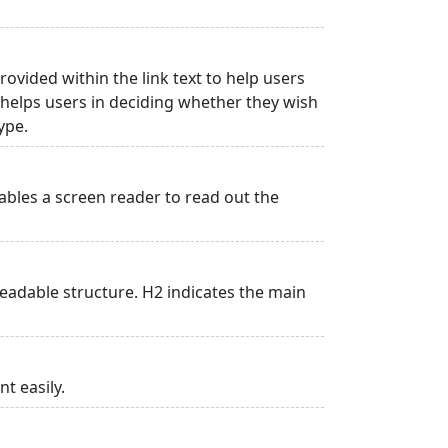
rovided within the link text to help users
is helps users in deciding whether they wish
type.
ables a screen reader to read out the
adable structure. H2 indicates the main
t easily.