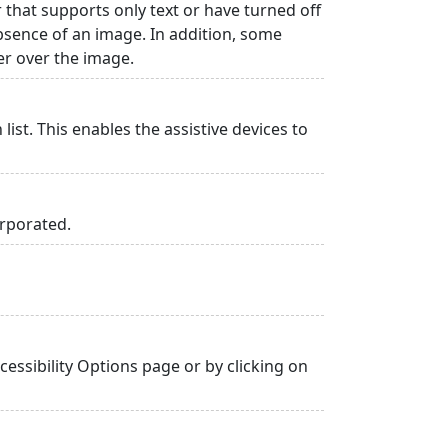
r that supports only text or have turned off
absence of an image. In addition, some
er over the image.
list. This enables the assistive devices to
orporated.
essibility Options page or by clicking on