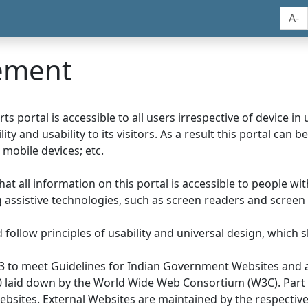
A-
tement
portal is accessible to all users irrespective of device in us
y and usability to its visitors. As a result this portal can 
mobile devices; etc.
at all information on this portal is accessible to people with
ing assistive technologies, such as screen readers and screen
llow principles of usability and universal design, which sho
3 to meet Guidelines for Indian Government Websites and a
0 laid down by the World Wide Web Consortium (W3C). Part of
Websites. External Websites are maintained by the respecti