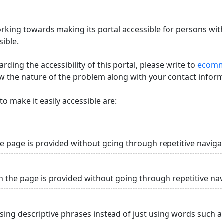
king towards making its portal accessible for persons with
ible.
ding the accessibility of this portal, please write to
ecommi
ow the nature of the problem along with your contact infor
o make it easily accessible are:
he page is provided without going through repetitive naviga
n the page is provided without going through repetitive na
using descriptive phrases instead of just using words such as