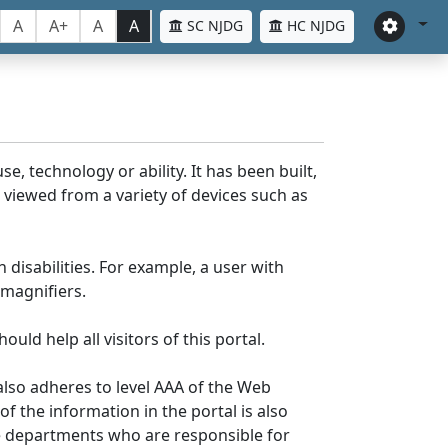
A
A+
A
A
SC NJDG
HC NJDG
e, technology or ability. It has been built,
be viewed from a variety of devices such as
 disabilities. For example, a user with
 magnifiers.
uld help all visitors of this portal.
lso adheres to level AAA of the Web
 the information in the portal is also
ve departments who are responsible for