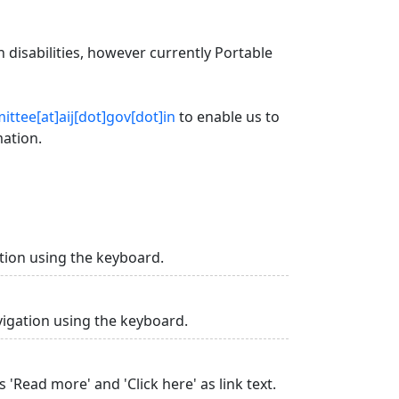
 disabilities, however currently Portable
ttee[at]aij[dot]gov[dot]in
to enable us to
mation.
tion using the keyboard.
vigation using the keyboard.
 'Read more' and 'Click here' as link text.