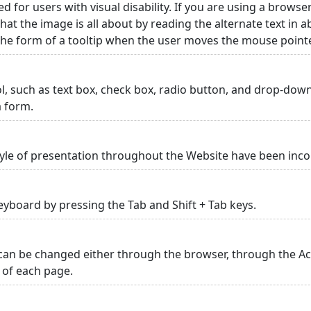
ed for users with visual disability. If you are using a browse
hat the image is all about by reading the alternate text in 
 the form of a tooltip when the user moves the mouse point
rol, such as text box, check box, radio button, and drop-down 
a form.
yle of presentation throughout the Website have been inc
yboard by pressing the Tab and Shift + Tab keys.
can be changed either through the browser, through the Acc
p of each page.