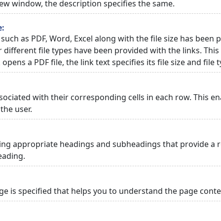
 new window, the description specifies the same.
e:
 such as PDF, Word, Excel along with the file size has been p
or different file types have been provided with the links. Th
 opens a PDF file, the link text specifies its file size and file 
ciated with their corresponding cells in each row. This en
the user.
ng appropriate headings and subheadings that provide a re
eading.
 is specified that helps you to understand the page conten