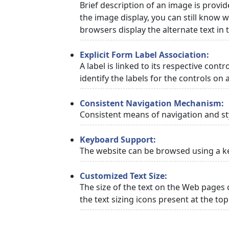
Brief description of an image is provid
the image display, you can still know w
browsers display the alternate text in
Explicit Form Label Association:
A label is linked to its respective cont
identify the labels for the controls on 
Consistent Navigation Mechanism:
Consistent means of navigation and st
Keyboard Support:
The website can be browsed using a ke
Customized Text Size:
The size of the text on the Web pages 
the text sizing icons present at the to