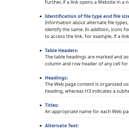
Further, if a link opens a Website in a
Identification of file type and file siz
Information about alternate file types,
identify the same. In addition, icons f
to access the link. For example, if a link
Table Headers:
The table headings are marked and asso
column and row header of any cell for 
Headings:
The Web page content is organized usi
heading, whereas H3 indicates a subh
Titles:
An appropriate name for each Web page
Alternate Text: