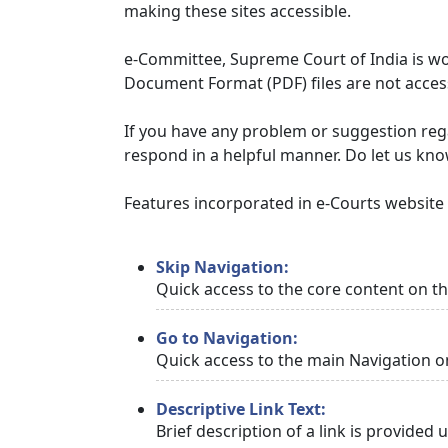
making these sites accessible.
e-Committee, Supreme Court of India is wor
Document Format (PDF) files are not access
If you have any problem or suggestion regar
respond in a helpful manner. Do let us kn
Features incorporated in e-Courts website t
Skip Navigation:
Quick access to the core content on t
Go to Navigation:
Quick access to the main Navigation o
Descriptive Link Text:
Brief description of a link is provided 