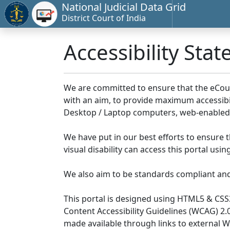
National Judicial Data Grid
District Court of India
Accessibility Sta
We are committed to ensure that the eCourts 
with an aim, to provide maximum accessibilit
Desktop / Laptop computers, web-enabled 
We have put in our best efforts to ensure th
visual disability can access this portal us
We also aim to be standards compliant and fo
This portal is designed using HTML5 & CSS
Content Accessibility Guidelines (WCAG) 2.
made available through links to external 