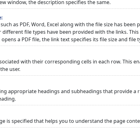
 new window, the description specifies the same.
e:
 such as PDF, Word, Excel along with the file size has been p
or different file types have been provided with the links. Th
 opens a PDF file, the link text specifies its file size and file 
ciated with their corresponding cells in each row. This en
the user.
ng appropriate headings and subheadings that provide a re
eading.
 is specified that helps you to understand the page conten