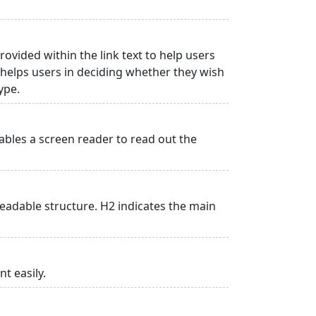
rovided within the link text to help users
is helps users in deciding whether they wish
type.
ables a screen reader to read out the
adable structure. H2 indicates the main
t easily.