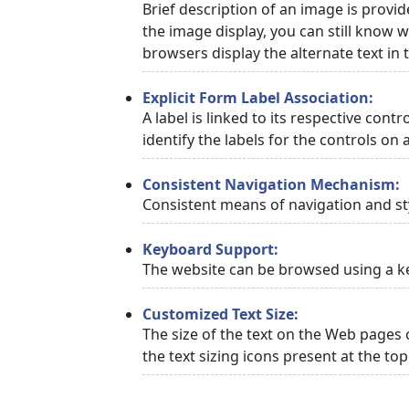
Brief description of an image is provid
the image display, you can still know w
browsers display the alternate text in
Explicit Form Label Association:
A label is linked to its respective cont
identify the labels for the controls on 
Consistent Navigation Mechanism:
Consistent means of navigation and st
Keyboard Support:
The website can be browsed using a ke
Customized Text Size:
The size of the text on the Web pages 
the text sizing icons present at the to