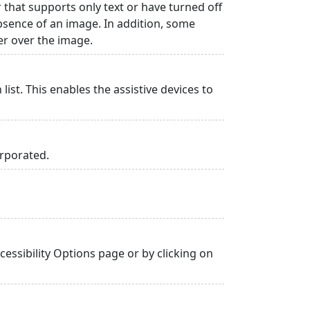
r that supports only text or have turned off
absence of an image. In addition, some
er over the image.
list. This enables the assistive devices to
orporated.
essibility Options page or by clicking on