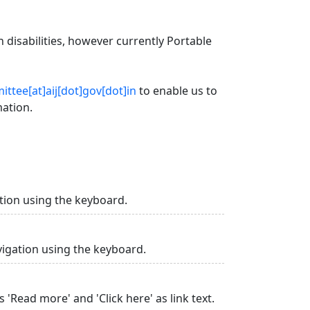
 disabilities, however currently Portable
ttee[at]aij[dot]gov[dot]in
to enable us to
mation.
tion using the keyboard.
vigation using the keyboard.
 'Read more' and 'Click here' as link text.