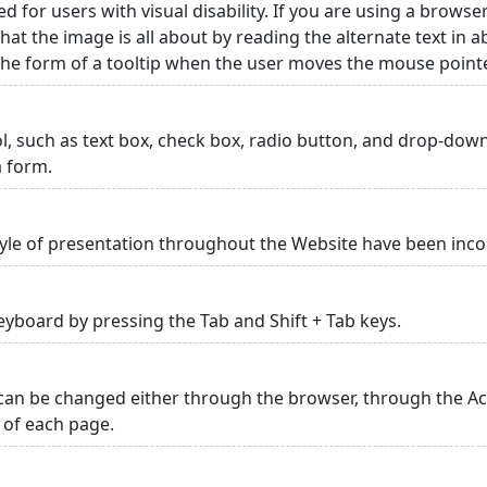
ed for users with visual disability. If you are using a browse
hat the image is all about by reading the alternate text in 
 the form of a tooltip when the user moves the mouse point
rol, such as text box, check box, radio button, and drop-down 
a form.
yle of presentation throughout the Website have been inc
yboard by pressing the Tab and Shift + Tab keys.
can be changed either through the browser, through the Acc
p of each page.