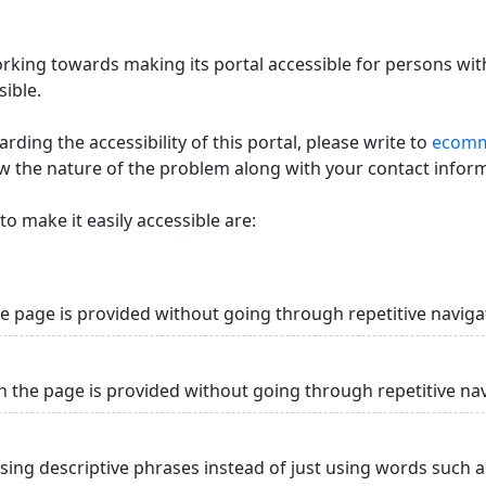
king towards making its portal accessible for persons with
ible.
ding the accessibility of this portal, please write to
ecommi
ow the nature of the problem along with your contact infor
o make it easily accessible are:
he page is provided without going through repetitive naviga
n the page is provided without going through repetitive na
using descriptive phrases instead of just using words such as