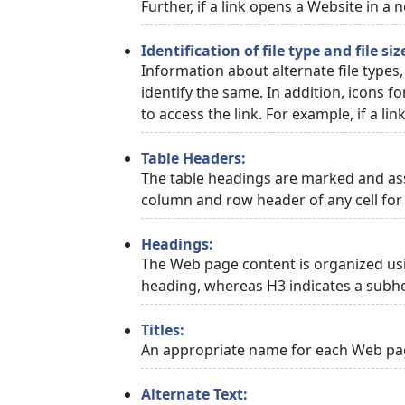
Further, if a link opens a Website in a
Identification of file type and file siz
Information about alternate file types,
identify the same. In addition, icons f
to access the link. For example, if a link
Table Headers:
The table headings are marked and asso
column and row header of any cell for 
Headings:
The Web page content is organized usi
heading, whereas H3 indicates a subh
Titles:
An appropriate name for each Web page
Alternate Text: