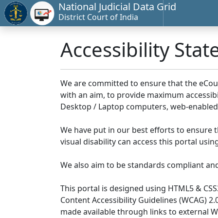
National Judicial Data Grid
District Court of India
Accessibility Sta
We are committed to ensure that the eCourts 
with an aim, to provide maximum accessibilit
Desktop / Laptop computers, web-enabled 
We have put in our best efforts to ensure th
visual disability can access this portal us
We also aim to be standards compliant and fo
This portal is designed using HTML5 & CSS
Content Accessibility Guidelines (WCAG) 2.
made available through links to external 