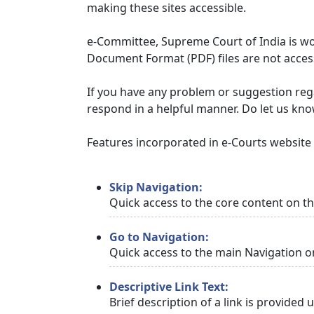
making these sites accessible.
e-Committee, Supreme Court of India is wor
Document Format (PDF) files are not access
If you have any problem or suggestion regar
respond in a helpful manner. Do let us kn
Features incorporated in e-Courts website t
Skip Navigation:
Quick access to the core content on t
Go to Navigation:
Quick access to the main Navigation o
Descriptive Link Text:
Brief description of a link is provided 