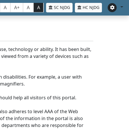
A
A+
A
A
SC NJDG
HC NJDG
e, technology or ability. It has been built,
be viewed from a variety of devices such as
 disabilities. For example, a user with
 magnifiers.
uld help all visitors of this portal.
lso adheres to level AAA of the Web
 the information in the portal is also
ve departments who are responsible for