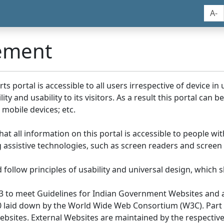
A-
tement
portal is accessible to all users irrespective of device in us
y and usability to its visitors. As a result this portal can 
mobile devices; etc.
at all information on this portal is accessible to people with
ing assistive technologies, such as screen readers and screen
llow principles of usability and universal design, which sho
3 to meet Guidelines for Indian Government Websites and a
0 laid down by the World Wide Web Consortium (W3C). Part of
Websites. External Websites are maintained by the respecti