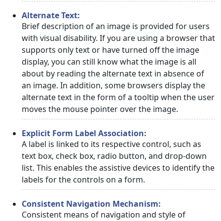
Alternate Text:
Brief description of an image is provided for users
with visual disability. If you are using a browser that
supports only text or have turned off the image
display, you can still know what the image is all
about by reading the alternate text in absence of
an image. In addition, some browsers display the
alternate text in the form of a tooltip when the user
moves the mouse pointer over the image.
Explicit Form Label Association:
A label is linked to its respective control, such as
text box, check box, radio button, and drop-down
list. This enables the assistive devices to identify the
labels for the controls on a form.
Consistent Navigation Mechanism:
Consistent means of navigation and style of