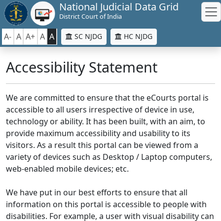
National Judicial Data Grid
District Court of India
A-
A
A+
A
A
SC NJDG
HC NJDG
Accessibility Statement
We are committed to ensure that the eCourts portal is
accessible to all users irrespective of device in use,
technology or ability. It has been built, with an aim, to
provide maximum accessibility and usability to its
visitors. As a result this portal can be viewed from a
variety of devices such as Desktop / Laptop computers,
web-enabled mobile devices; etc.
We have put in our best efforts to ensure that all
information on this portal is accessible to people with
disabilities. For example, a user with visual disability can