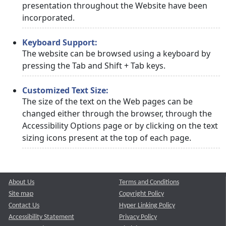
presentation throughout the Website have been
incorporated.
Keyboard Support:
The website can be browsed using a keyboard by
pressing the Tab and Shift + Tab keys.
Customized Text Size:
The size of the text on the Web pages can be
changed either through the browser, through the
Accessibility Options page or by clicking on the text
sizing icons present at the top of each page.
About Us
Terms and Conditions
Site map
Copyright Policy
Contact Us
Hyper Linking Policy
Accessibility Statement
Privacy Policy