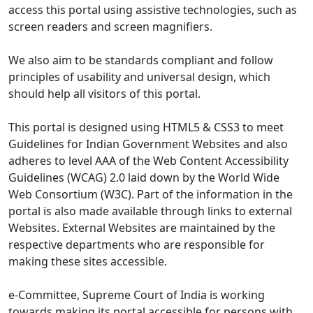
access this portal using assistive technologies, such as
screen readers and screen magnifiers.
We also aim to be standards compliant and follow
principles of usability and universal design, which
should help all visitors of this portal.
This portal is designed using HTML5 & CSS3 to meet
Guidelines for Indian Government Websites and also
adheres to level AAA of the Web Content Accessibility
Guidelines (WCAG) 2.0 laid down by the World Wide
Web Consortium (W3C). Part of the information in the
portal is also made available through links to external
Websites. External Websites are maintained by the
respective departments who are responsible for
making these sites accessible.
e-Committee, Supreme Court of India is working
towards making its portal accessible for persons with