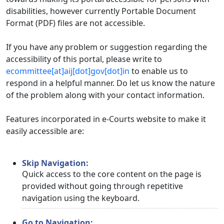
disabilities, however currently Portable Document
Format (PDF) files are not accessible.
If you have any problem or suggestion regarding the
accessibility of this portal, please write to
ecommittee[at]aij[dot]gov[dot]in
to enable us to
respond in a helpful manner. Do let us know the nature
of the problem along with your contact information.
Features incorporated in e-Courts website to make it
easily accessible are:
Skip Navigation:
Quick access to the core content on the page is
provided without going through repetitive
navigation using the keyboard.
Go to Navigation: