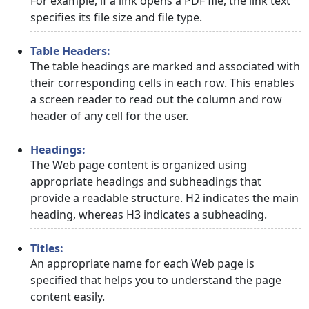
For example, if a link opens a PDF file, the link text
specifies its file size and file type.
Table Headers:
The table headings are marked and associated with
their corresponding cells in each row. This enables
a screen reader to read out the column and row
header of any cell for the user.
Headings:
The Web page content is organized using
appropriate headings and subheadings that
provide a readable structure. H2 indicates the main
heading, whereas H3 indicates a subheading.
Titles:
An appropriate name for each Web page is
specified that helps you to understand the page
content easily.