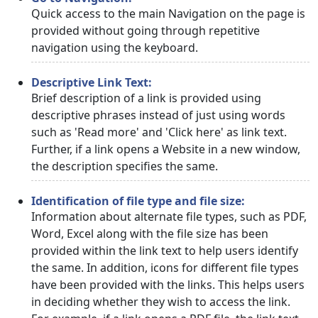
Quick access to the main Navigation on the page is
provided without going through repetitive
navigation using the keyboard.
Descriptive Link Text:
Brief description of a link is provided using
descriptive phrases instead of just using words
such as 'Read more' and 'Click here' as link text.
Further, if a link opens a Website in a new window,
the description specifies the same.
Identification of file type and file size:
Information about alternate file types, such as PDF,
Word, Excel along with the file size has been
provided within the link text to help users identify
the same. In addition, icons for different file types
have been provided with the links. This helps users
in deciding whether they wish to access the link.