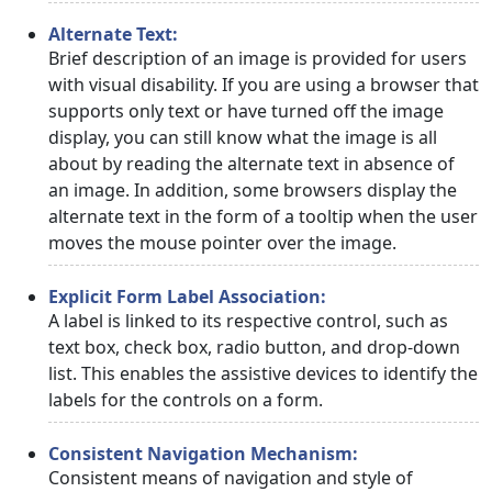
Alternate Text:
Brief description of an image is provided for users
with visual disability. If you are using a browser that
supports only text or have turned off the image
display, you can still know what the image is all
about by reading the alternate text in absence of
an image. In addition, some browsers display the
alternate text in the form of a tooltip when the user
moves the mouse pointer over the image.
Explicit Form Label Association:
A label is linked to its respective control, such as
text box, check box, radio button, and drop-down
list. This enables the assistive devices to identify the
labels for the controls on a form.
Consistent Navigation Mechanism:
Consistent means of navigation and style of