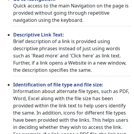
Quick access to the main Navigation on the page is
provided without going through repetitive
navigation using the keyboard.
Descriptive Link Text:
Brief description of a link is provided using
descriptive phrases instead of just using words
such as 'Read more' and 'Click here' as link text.
Further, if a link opens a Website in a new window,
the description specifies the same.
Identification of file type and file size:
Information about alternate file types, such as PDF,
Word, Excel along with the file size has been
provided within the link text to help users identify
the same. In addition, icons for different file types
have been provided with the links. This helps users
in deciding whether they wish to access the link.