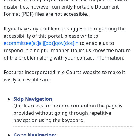
disabilities, however currently Portable Document
Format (PDF) files are not accessible.
If you have any problem or suggestion regarding the
accessibility of this portal, please write to
ecommittee[at]aij[dot]gov[dot]in
to enable us to
respond in a helpful manner. Do let us know the nature
of the problem along with your contact information.
Features incorporated in e-Courts website to make it
easily accessible are:
Skip Navigation:
Quick access to the core content on the page is
provided without going through repetitive
navigation using the keyboard.
Go to Navigation: