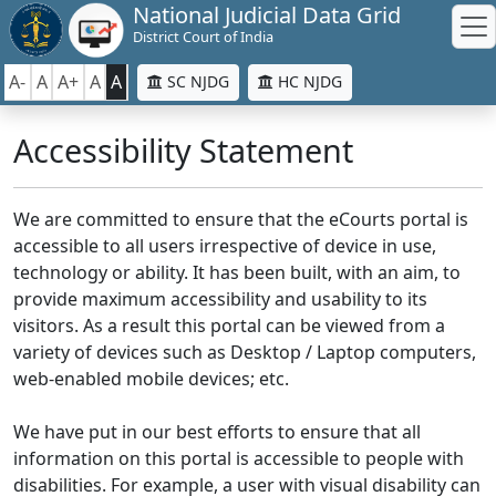
National Judicial Data Grid
District Court of India
A-
A
A+
A
A
SC NJDG
HC NJDG
Accessibility Statement
We are committed to ensure that the eCourts portal is
accessible to all users irrespective of device in use,
technology or ability. It has been built, with an aim, to
provide maximum accessibility and usability to its
visitors. As a result this portal can be viewed from a
variety of devices such as Desktop / Laptop computers,
web-enabled mobile devices; etc.
We have put in our best efforts to ensure that all
information on this portal is accessible to people with
disabilities. For example, a user with visual disability can