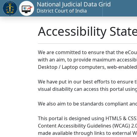
National Judicial Data Grid
District Court of India
Accessibility Sta
We are committed to ensure that the eCourts 
with an aim, to provide maximum accessibilit
Desktop / Laptop computers, web-enabled 
We have put in our best efforts to ensure th
visual disability can access this portal us
We also aim to be standards compliant and fo
This portal is designed using HTML5 & CSS
Content Accessibility Guidelines (WCAG) 2.
made available through links to external 