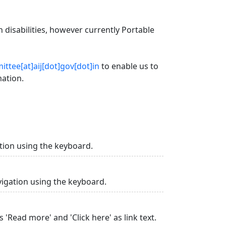
 disabilities, however currently Portable
ttee[at]aij[dot]gov[dot]in
to enable us to
mation.
tion using the keyboard.
vigation using the keyboard.
 'Read more' and 'Click here' as link text.