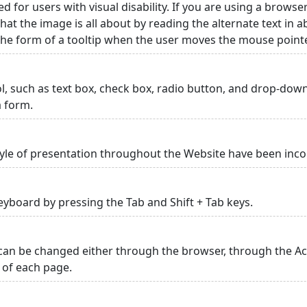
ed for users with visual disability. If you are using a browse
hat the image is all about by reading the alternate text in 
 the form of a tooltip when the user moves the mouse point
rol, such as text box, check box, radio button, and drop-down 
a form.
yle of presentation throughout the Website have been inc
yboard by pressing the Tab and Shift + Tab keys.
can be changed either through the browser, through the Acc
p of each page.