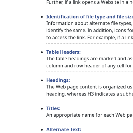
Further, if a link opens a Website in a
Identification of file type and file siz
Information about alternate file types,
identify the same. In addition, icons f
to access the link. For example, if a link
Table Headers:
The table headings are marked and asso
column and row header of any cell for 
Headings:
The Web page content is organized usi
heading, whereas H3 indicates a subh
Titles:
An appropriate name for each Web page
Alternate Text: