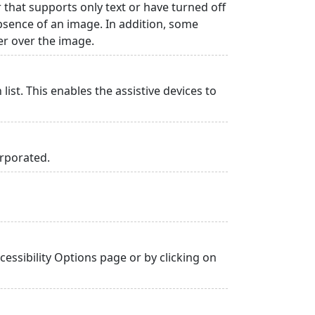
r that supports only text or have turned off
absence of an image. In addition, some
er over the image.
list. This enables the assistive devices to
orporated.
essibility Options page or by clicking on