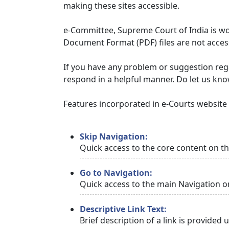
making these sites accessible.
e-Committee, Supreme Court of India is wor
Document Format (PDF) files are not access
If you have any problem or suggestion regar
respond in a helpful manner. Do let us kn
Features incorporated in e-Courts website t
Skip Navigation:
Quick access to the core content on t
Go to Navigation:
Quick access to the main Navigation o
Descriptive Link Text:
Brief description of a link is provided 