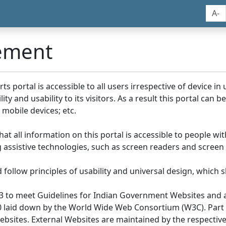
A-
tement
portal is accessible to all users irrespective of device in us
y and usability to its visitors. As a result this portal can 
mobile devices; etc.
at all information on this portal is accessible to people with
ing assistive technologies, such as screen readers and screen
llow principles of usability and universal design, which sho
3 to meet Guidelines for Indian Government Websites and a
0 laid down by the World Wide Web Consortium (W3C). Part of
Websites. External Websites are maintained by the respecti