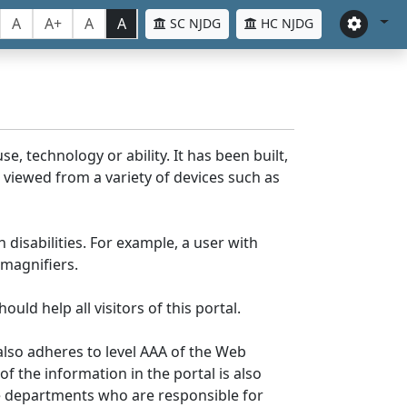
A
A+
A
A
SC NJDG
HC NJDG
e, technology or ability. It has been built,
be viewed from a variety of devices such as
 disabilities. For example, a user with
 magnifiers.
uld help all visitors of this portal.
lso adheres to level AAA of the Web
 the information in the portal is also
ve departments who are responsible for