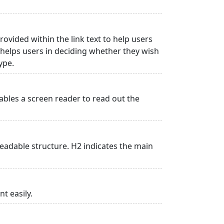
rovided within the link text to help users
is helps users in deciding whether they wish
type.
ables a screen reader to read out the
adable structure. H2 indicates the main
t easily.