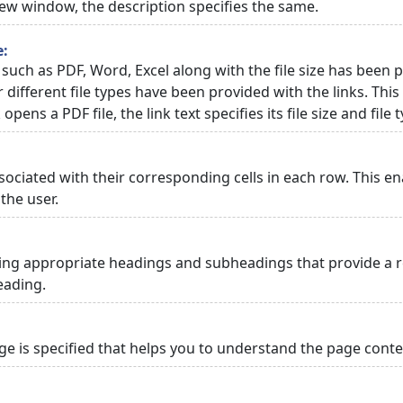
 new window, the description specifies the same.
e:
 such as PDF, Word, Excel along with the file size has been p
or different file types have been provided with the links. Th
 opens a PDF file, the link text specifies its file size and file 
ciated with their corresponding cells in each row. This en
the user.
ng appropriate headings and subheadings that provide a re
eading.
 is specified that helps you to understand the page conten