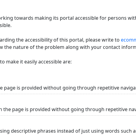
king towards making its portal accessible for persons with
ible.
ding the accessibility of this portal, please write to
ecommi
ow the nature of the problem along with your contact infor
o make it easily accessible are:
he page is provided without going through repetitive naviga
n the page is provided without going through repetitive na
using descriptive phrases instead of just using words such as