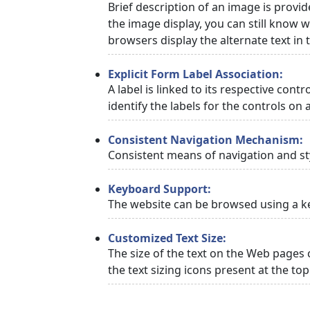
Brief description of an image is provid
the image display, you can still know w
browsers display the alternate text in
Explicit Form Label Association:
A label is linked to its respective cont
identify the labels for the controls on 
Consistent Navigation Mechanism:
Consistent means of navigation and st
Keyboard Support:
The website can be browsed using a ke
Customized Text Size:
The size of the text on the Web pages 
the text sizing icons present at the to