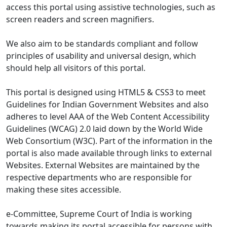
access this portal using assistive technologies, such as
screen readers and screen magnifiers.
We also aim to be standards compliant and follow
principles of usability and universal design, which
should help all visitors of this portal.
This portal is designed using HTML5 & CSS3 to meet
Guidelines for Indian Government Websites and also
adheres to level AAA of the Web Content Accessibility
Guidelines (WCAG) 2.0 laid down by the World Wide
Web Consortium (W3C). Part of the information in the
portal is also made available through links to external
Websites. External Websites are maintained by the
respective departments who are responsible for
making these sites accessible.
e-Committee, Supreme Court of India is working
towards making its portal accessible for persons with