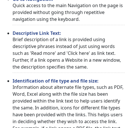
Quick access to the main Navigation on the page is
provided without going through repetitive
navigation using the keyboard.
Descriptive Link Text:
Brief description of a link is provided using
descriptive phrases instead of just using words
such as 'Read more' and 'Click here' as link text.
Further, if a link opens a Website in a new window,
the description specifies the same.
Identification of file type and file size:
Information about alternate file types, such as PDF,
Word, Excel along with the file size has been
provided within the link text to help users identify
the same. In addition, icons for different file types
have been provided with the links. This helps users
in deciding whether they wish to access the link.