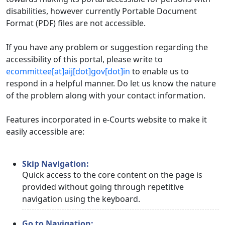
disabilities, however currently Portable Document
Format (PDF) files are not accessible.
If you have any problem or suggestion regarding the
accessibility of this portal, please write to
ecommittee[at]aij[dot]gov[dot]in
to enable us to
respond in a helpful manner. Do let us know the nature
of the problem along with your contact information.
Features incorporated in e-Courts website to make it
easily accessible are:
Skip Navigation:
Quick access to the core content on the page is
provided without going through repetitive
navigation using the keyboard.
Go to Navigation: