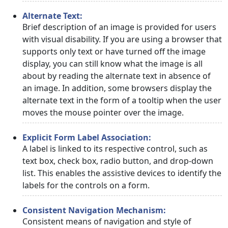
Alternate Text:
Brief description of an image is provided for users
with visual disability. If you are using a browser that
supports only text or have turned off the image
display, you can still know what the image is all
about by reading the alternate text in absence of
an image. In addition, some browsers display the
alternate text in the form of a tooltip when the user
moves the mouse pointer over the image.
Explicit Form Label Association:
A label is linked to its respective control, such as
text box, check box, radio button, and drop-down
list. This enables the assistive devices to identify the
labels for the controls on a form.
Consistent Navigation Mechanism:
Consistent means of navigation and style of