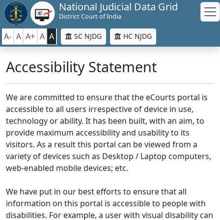
National Judicial Data Grid
District Court of India
A-
A
A+
A
A
SC NJDG
HC NJDG
Accessibility Statement
We are committed to ensure that the eCourts portal is
accessible to all users irrespective of device in use,
technology or ability. It has been built, with an aim, to
provide maximum accessibility and usability to its
visitors. As a result this portal can be viewed from a
variety of devices such as Desktop / Laptop computers,
web-enabled mobile devices; etc.
We have put in our best efforts to ensure that all
information on this portal is accessible to people with
disabilities. For example, a user with visual disability can