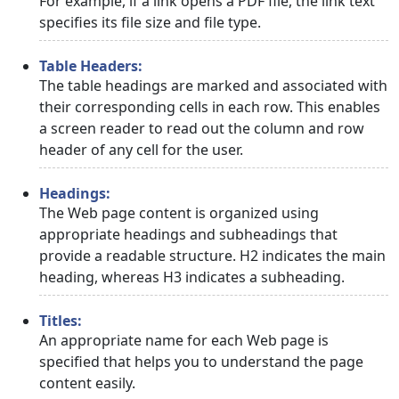
For example, if a link opens a PDF file, the link text
specifies its file size and file type.
Table Headers:
The table headings are marked and associated with
their corresponding cells in each row. This enables
a screen reader to read out the column and row
header of any cell for the user.
Headings:
The Web page content is organized using
appropriate headings and subheadings that
provide a readable structure. H2 indicates the main
heading, whereas H3 indicates a subheading.
Titles:
An appropriate name for each Web page is
specified that helps you to understand the page
content easily.