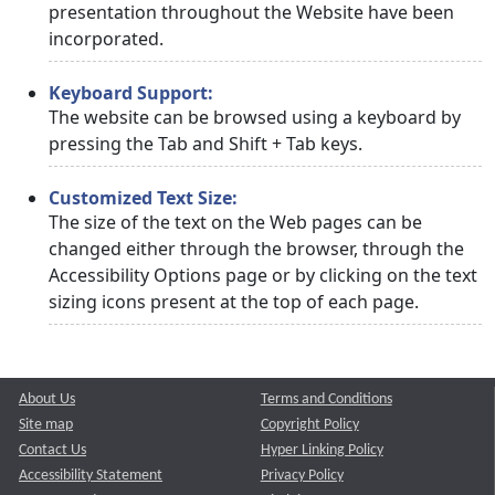
presentation throughout the Website have been
incorporated.
Keyboard Support:
The website can be browsed using a keyboard by
pressing the Tab and Shift + Tab keys.
Customized Text Size:
The size of the text on the Web pages can be
changed either through the browser, through the
Accessibility Options page or by clicking on the text
sizing icons present at the top of each page.
About Us
Terms and Conditions
Site map
Copyright Policy
Contact Us
Hyper Linking Policy
Accessibility Statement
Privacy Policy