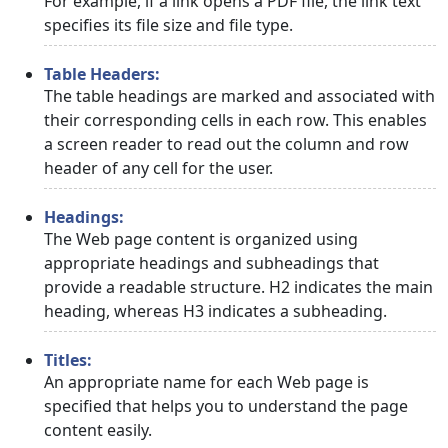
For example, if a link opens a PDF file, the link text
specifies its file size and file type.
Table Headers:
The table headings are marked and associated with
their corresponding cells in each row. This enables
a screen reader to read out the column and row
header of any cell for the user.
Headings:
The Web page content is organized using
appropriate headings and subheadings that
provide a readable structure. H2 indicates the main
heading, whereas H3 indicates a subheading.
Titles:
An appropriate name for each Web page is
specified that helps you to understand the page
content easily.