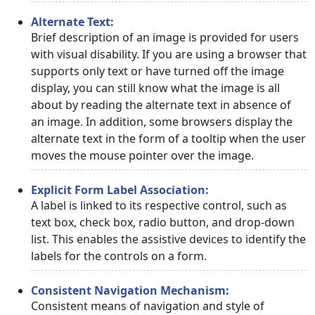
Alternate Text:
Brief description of an image is provided for users
with visual disability. If you are using a browser that
supports only text or have turned off the image
display, you can still know what the image is all
about by reading the alternate text in absence of
an image. In addition, some browsers display the
alternate text in the form of a tooltip when the user
moves the mouse pointer over the image.
Explicit Form Label Association:
A label is linked to its respective control, such as
text box, check box, radio button, and drop-down
list. This enables the assistive devices to identify the
labels for the controls on a form.
Consistent Navigation Mechanism:
Consistent means of navigation and style of