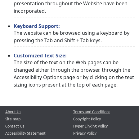
presentation throughout the Website have been
incorporated.
Keyboard Support:
The website can be browsed using a keyboard by
pressing the Tab and Shift + Tab keys.
Customized Text Size:
The size of the text on the Web pages can be
changed either through the browser, through the
Accessibility Options page or by clicking on the text
sizing icons present at the top of each page.
About Us
Terms and Conditions
Site map
Copyright Policy
Contact Us
Hyper Linking Policy
Accessibility Statement
Privacy Policy