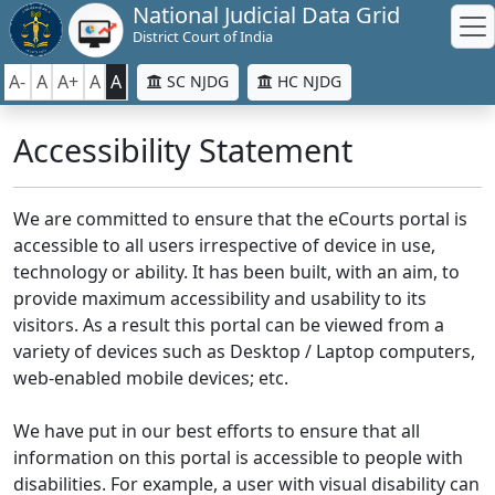
National Judicial Data Grid
District Court of India
A-
A
A+
A
A
SC NJDG
HC NJDG
Accessibility Statement
We are committed to ensure that the eCourts portal is
accessible to all users irrespective of device in use,
technology or ability. It has been built, with an aim, to
provide maximum accessibility and usability to its
visitors. As a result this portal can be viewed from a
variety of devices such as Desktop / Laptop computers,
web-enabled mobile devices; etc.
We have put in our best efforts to ensure that all
information on this portal is accessible to people with
disabilities. For example, a user with visual disability can