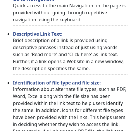
Quick access to the main Navigation on the page is
provided without going through repetitive
navigation using the keyboard.
Descriptive Link Text:
Brief description of a link is provided using
descriptive phrases instead of just using words
such as 'Read more' and 'Click here' as link text.
Further, if a link opens a Website in a new window,
the description specifies the same.
Identification of file type and file size:
Information about alternate file types, such as PDF,
Word, Excel along with the file size has been
provided within the link text to help users identify
the same. In addition, icons for different file types
have been provided with the links. This helps users
in deciding whether they wish to access the link.