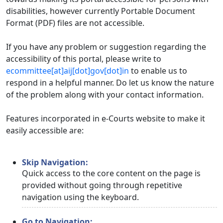
disabilities, however currently Portable Document
Format (PDF) files are not accessible.
If you have any problem or suggestion regarding the
accessibility of this portal, please write to
ecommittee[at]aij[dot]gov[dot]in
to enable us to
respond in a helpful manner. Do let us know the nature
of the problem along with your contact information.
Features incorporated in e-Courts website to make it
easily accessible are:
Skip Navigation:
Quick access to the core content on the page is
provided without going through repetitive
navigation using the keyboard.
Go to Navigation: