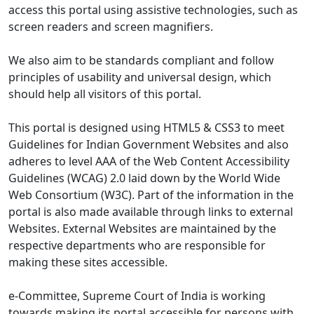
access this portal using assistive technologies, such as
screen readers and screen magnifiers.
We also aim to be standards compliant and follow
principles of usability and universal design, which
should help all visitors of this portal.
This portal is designed using HTML5 & CSS3 to meet
Guidelines for Indian Government Websites and also
adheres to level AAA of the Web Content Accessibility
Guidelines (WCAG) 2.0 laid down by the World Wide
Web Consortium (W3C). Part of the information in the
portal is also made available through links to external
Websites. External Websites are maintained by the
respective departments who are responsible for
making these sites accessible.
e-Committee, Supreme Court of India is working
towards making its portal accessible for persons with