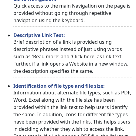
Quick access to the main Navigation on the page is
provided without going through repetitive
navigation using the keyboard.
Descriptive Link Text:
Brief description of a link is provided using
descriptive phrases instead of just using words
such as 'Read more' and 'Click here' as link text.
Further, if a link opens a Website in a new window,
the description specifies the same.
Identification of file type and file size:
Information about alternate file types, such as PDF,
Word, Excel along with the file size has been
provided within the link text to help users identify
the same. In addition, icons for different file types
have been provided with the links. This helps users
in deciding whether they wish to access the link.