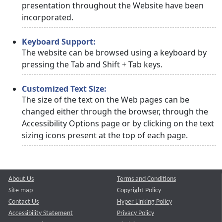
presentation throughout the Website have been
incorporated.
Keyboard Support:
The website can be browsed using a keyboard by
pressing the Tab and Shift + Tab keys.
Customized Text Size:
The size of the text on the Web pages can be
changed either through the browser, through the
Accessibility Options page or by clicking on the text
sizing icons present at the top of each page.
About Us
Terms and Conditions
Site map
Copyright Policy
Contact Us
Hyper Linking Policy
Accessibility Statement
Privacy Policy