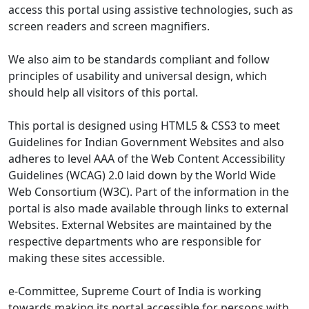
access this portal using assistive technologies, such as
screen readers and screen magnifiers.
We also aim to be standards compliant and follow
principles of usability and universal design, which
should help all visitors of this portal.
This portal is designed using HTML5 & CSS3 to meet
Guidelines for Indian Government Websites and also
adheres to level AAA of the Web Content Accessibility
Guidelines (WCAG) 2.0 laid down by the World Wide
Web Consortium (W3C). Part of the information in the
portal is also made available through links to external
Websites. External Websites are maintained by the
respective departments who are responsible for
making these sites accessible.
e-Committee, Supreme Court of India is working
towards making its portal accessible for persons with