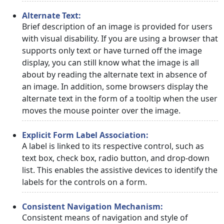
Alternate Text:
Brief description of an image is provided for users
with visual disability. If you are using a browser that
supports only text or have turned off the image
display, you can still know what the image is all
about by reading the alternate text in absence of
an image. In addition, some browsers display the
alternate text in the form of a tooltip when the user
moves the mouse pointer over the image.
Explicit Form Label Association:
A label is linked to its respective control, such as
text box, check box, radio button, and drop-down
list. This enables the assistive devices to identify the
labels for the controls on a form.
Consistent Navigation Mechanism:
Consistent means of navigation and style of