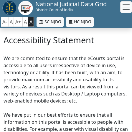
National Judicial Data Grid
District Court of India
A-
A
A+
A
A
SC NJDG
HC NJDG
Accessibility Statement
We are committed to ensure that the eCourts portal is
accessible to all users irrespective of device in use,
technology or ability. It has been built, with an aim, to
provide maximum accessibility and usability to its
visitors. As a result this portal can be viewed from a
variety of devices such as Desktop / Laptop computers,
web-enabled mobile devices; etc.
We have put in our best efforts to ensure that all
information on this portal is accessible to people with
disabilities. For example, a user with visual disability can