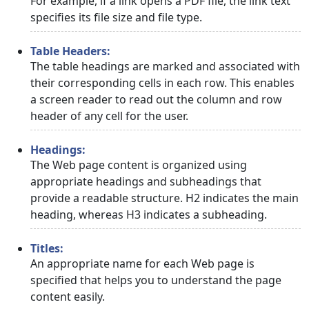
For example, if a link opens a PDF file, the link text
specifies its file size and file type.
Table Headers:
The table headings are marked and associated with
their corresponding cells in each row. This enables
a screen reader to read out the column and row
header of any cell for the user.
Headings:
The Web page content is organized using
appropriate headings and subheadings that
provide a readable structure. H2 indicates the main
heading, whereas H3 indicates a subheading.
Titles:
An appropriate name for each Web page is
specified that helps you to understand the page
content easily.