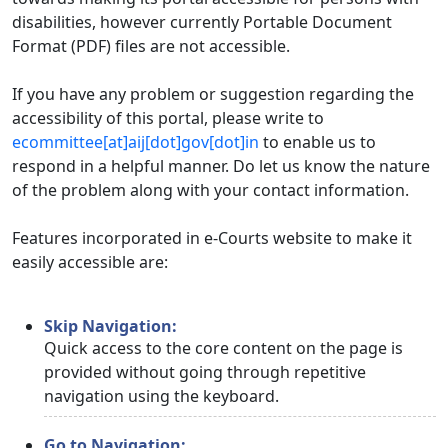
disabilities, however currently Portable Document
Format (PDF) files are not accessible.
If you have any problem or suggestion regarding the
accessibility of this portal, please write to
ecommittee[at]aij[dot]gov[dot]in
to enable us to
respond in a helpful manner. Do let us know the nature
of the problem along with your contact information.
Features incorporated in e-Courts website to make it
easily accessible are:
Skip Navigation:
Quick access to the core content on the page is
provided without going through repetitive
navigation using the keyboard.
Go to Navigation: