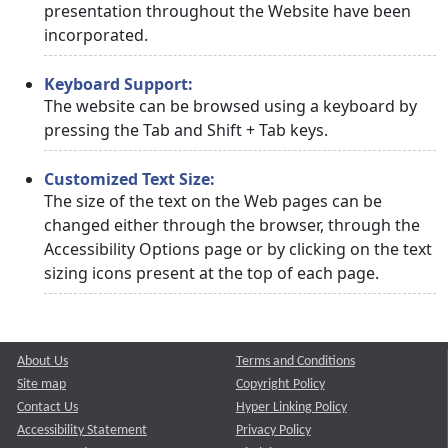
presentation throughout the Website have been
incorporated.
Keyboard Support:
The website can be browsed using a keyboard by
pressing the Tab and Shift + Tab keys.
Customized Text Size:
The size of the text on the Web pages can be
changed either through the browser, through the
Accessibility Options page or by clicking on the text
sizing icons present at the top of each page.
About Us
Terms and Conditions
Site map
Copyright Policy
Contact Us
Hyper Linking Policy
Accessibility Statement
Privacy Policy