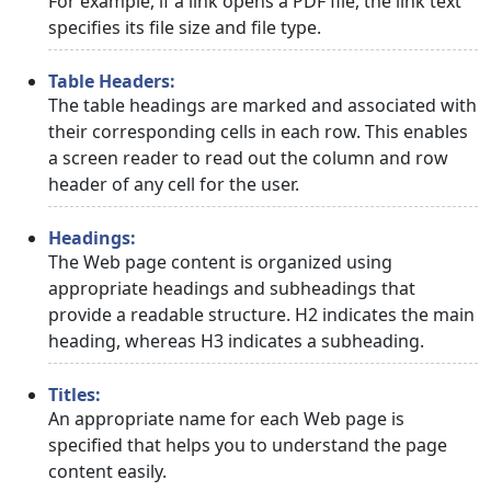
For example, if a link opens a PDF file, the link text
specifies its file size and file type.
Table Headers:
The table headings are marked and associated with
their corresponding cells in each row. This enables
a screen reader to read out the column and row
header of any cell for the user.
Headings:
The Web page content is organized using
appropriate headings and subheadings that
provide a readable structure. H2 indicates the main
heading, whereas H3 indicates a subheading.
Titles:
An appropriate name for each Web page is
specified that helps you to understand the page
content easily.