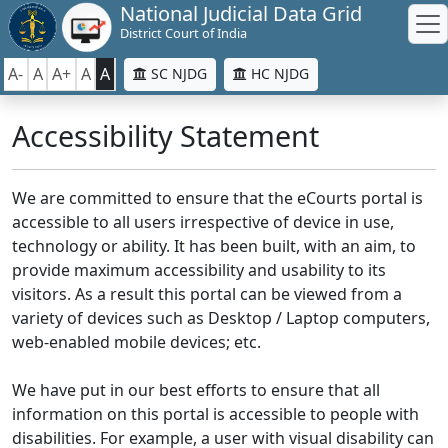
National Judicial Data Grid
District Court of India
A-
A
A+
A
A
SC NJDG
HC NJDG
Accessibility Statement
We are committed to ensure that the eCourts portal is
accessible to all users irrespective of device in use,
technology or ability. It has been built, with an aim, to
provide maximum accessibility and usability to its
visitors. As a result this portal can be viewed from a
variety of devices such as Desktop / Laptop computers,
web-enabled mobile devices; etc.
We have put in our best efforts to ensure that all
information on this portal is accessible to people with
disabilities. For example, a user with visual disability can