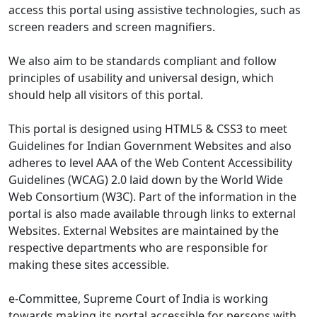
access this portal using assistive technologies, such as
screen readers and screen magnifiers.
We also aim to be standards compliant and follow
principles of usability and universal design, which
should help all visitors of this portal.
This portal is designed using HTML5 & CSS3 to meet
Guidelines for Indian Government Websites and also
adheres to level AAA of the Web Content Accessibility
Guidelines (WCAG) 2.0 laid down by the World Wide
Web Consortium (W3C). Part of the information in the
portal is also made available through links to external
Websites. External Websites are maintained by the
respective departments who are responsible for
making these sites accessible.
e-Committee, Supreme Court of India is working
towards making its portal accessible for persons with