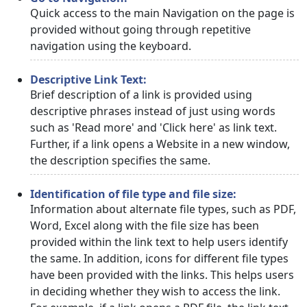
Quick access to the main Navigation on the page is
provided without going through repetitive
navigation using the keyboard.
Descriptive Link Text:
Brief description of a link is provided using
descriptive phrases instead of just using words
such as 'Read more' and 'Click here' as link text.
Further, if a link opens a Website in a new window,
the description specifies the same.
Identification of file type and file size:
Information about alternate file types, such as PDF,
Word, Excel along with the file size has been
provided within the link text to help users identify
the same. In addition, icons for different file types
have been provided with the links. This helps users
in deciding whether they wish to access the link.