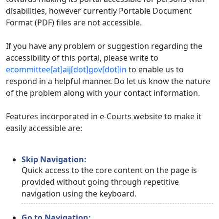
disabilities, however currently Portable Document
Format (PDF) files are not accessible.
If you have any problem or suggestion regarding the
accessibility of this portal, please write to
ecommittee[at]aij[dot]gov[dot]in
to enable us to
respond in a helpful manner. Do let us know the nature
of the problem along with your contact information.
Features incorporated in e-Courts website to make it
easily accessible are:
Skip Navigation:
Quick access to the core content on the page is
provided without going through repetitive
navigation using the keyboard.
Go to Navigation: