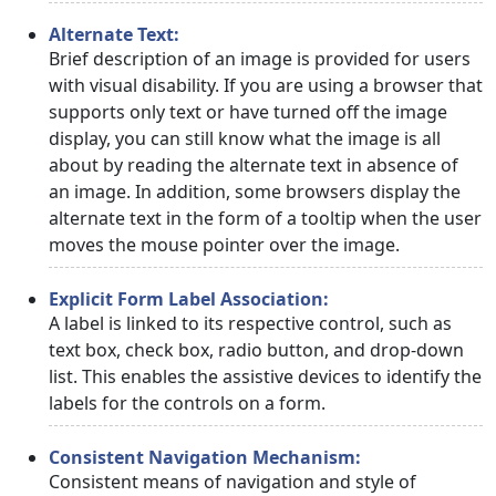
Alternate Text:
Brief description of an image is provided for users
with visual disability. If you are using a browser that
supports only text or have turned off the image
display, you can still know what the image is all
about by reading the alternate text in absence of
an image. In addition, some browsers display the
alternate text in the form of a tooltip when the user
moves the mouse pointer over the image.
Explicit Form Label Association:
A label is linked to its respective control, such as
text box, check box, radio button, and drop-down
list. This enables the assistive devices to identify the
labels for the controls on a form.
Consistent Navigation Mechanism:
Consistent means of navigation and style of