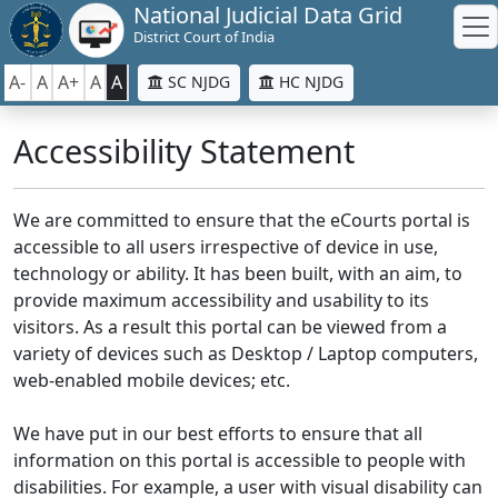
National Judicial Data Grid
District Court of India
A-
A
A+
A
A
SC NJDG
HC NJDG
Accessibility Statement
We are committed to ensure that the eCourts portal is
accessible to all users irrespective of device in use,
technology or ability. It has been built, with an aim, to
provide maximum accessibility and usability to its
visitors. As a result this portal can be viewed from a
variety of devices such as Desktop / Laptop computers,
web-enabled mobile devices; etc.
We have put in our best efforts to ensure that all
information on this portal is accessible to people with
disabilities. For example, a user with visual disability can