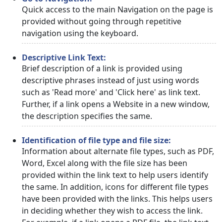
Quick access to the main Navigation on the page is
provided without going through repetitive
navigation using the keyboard.
Descriptive Link Text:
Brief description of a link is provided using
descriptive phrases instead of just using words
such as 'Read more' and 'Click here' as link text.
Further, if a link opens a Website in a new window,
the description specifies the same.
Identification of file type and file size:
Information about alternate file types, such as PDF,
Word, Excel along with the file size has been
provided within the link text to help users identify
the same. In addition, icons for different file types
have been provided with the links. This helps users
in deciding whether they wish to access the link.