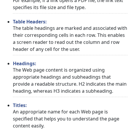
For example, if a link opens a PDF file, the link text
specifies its file size and file type.
Table Headers:
The table headings are marked and associated with
their corresponding cells in each row. This enables
a screen reader to read out the column and row
header of any cell for the user.
Headings:
The Web page content is organized using
appropriate headings and subheadings that
provide a readable structure. H2 indicates the main
heading, whereas H3 indicates a subheading.
Titles:
An appropriate name for each Web page is
specified that helps you to understand the page
content easily.