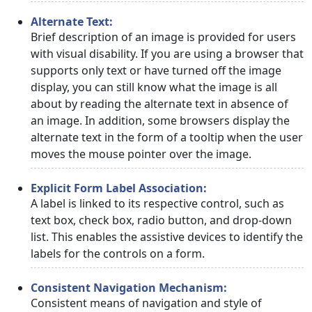
Alternate Text:
Brief description of an image is provided for users
with visual disability. If you are using a browser that
supports only text or have turned off the image
display, you can still know what the image is all
about by reading the alternate text in absence of
an image. In addition, some browsers display the
alternate text in the form of a tooltip when the user
moves the mouse pointer over the image.
Explicit Form Label Association:
A label is linked to its respective control, such as
text box, check box, radio button, and drop-down
list. This enables the assistive devices to identify the
labels for the controls on a form.
Consistent Navigation Mechanism:
Consistent means of navigation and style of