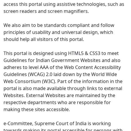
access this portal using assistive technologies, such as
screen readers and screen magnifiers.
We also aim to be standards compliant and follow
principles of usability and universal design, which
should help all visitors of this portal.
This portal is designed using HTML5 & CSS3 to meet
Guidelines for Indian Government Websites and also
adheres to level AAA of the Web Content Accessibility
Guidelines (WCAG) 2.0 laid down by the World Wide
Web Consortium (W3C). Part of the information in the
portal is also made available through links to external
Websites. External Websites are maintained by the
respective departments who are responsible for
making these sites accessible.
e-Committee, Supreme Court of India is working
towards making its portal accessible for persons with