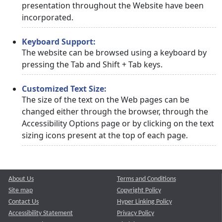
presentation throughout the Website have been
incorporated.
Keyboard Support:
The website can be browsed using a keyboard by
pressing the Tab and Shift + Tab keys.
Customized Text Size:
The size of the text on the Web pages can be
changed either through the browser, through the
Accessibility Options page or by clicking on the text
sizing icons present at the top of each page.
About Us
Terms and Conditions
Site map
Copyright Policy
Contact Us
Hyper Linking Policy
Accessibility Statement
Privacy Policy