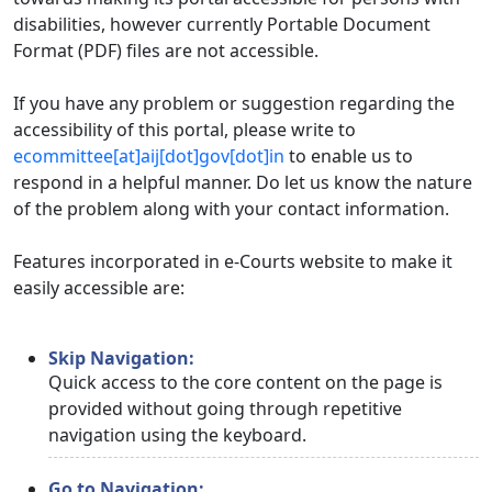
disabilities, however currently Portable Document
Format (PDF) files are not accessible.
If you have any problem or suggestion regarding the
accessibility of this portal, please write to
ecommittee[at]aij[dot]gov[dot]in
to enable us to
respond in a helpful manner. Do let us know the nature
of the problem along with your contact information.
Features incorporated in e-Courts website to make it
easily accessible are:
Skip Navigation:
Quick access to the core content on the page is
provided without going through repetitive
navigation using the keyboard.
Go to Navigation: