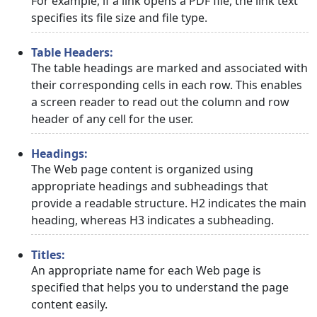
For example, if a link opens a PDF file, the link text
specifies its file size and file type.
Table Headers:
The table headings are marked and associated with
their corresponding cells in each row. This enables
a screen reader to read out the column and row
header of any cell for the user.
Headings:
The Web page content is organized using
appropriate headings and subheadings that
provide a readable structure. H2 indicates the main
heading, whereas H3 indicates a subheading.
Titles:
An appropriate name for each Web page is
specified that helps you to understand the page
content easily.