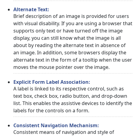
Alternate Text:
Brief description of an image is provided for users
with visual disability. If you are using a browser that
supports only text or have turned off the image
display, you can still know what the image is all
about by reading the alternate text in absence of
an image. In addition, some browsers display the
alternate text in the form of a tooltip when the user
moves the mouse pointer over the image.
Explicit Form Label Association:
A label is linked to its respective control, such as
text box, check box, radio button, and drop-down
list. This enables the assistive devices to identify the
labels for the controls on a form.
Consistent Navigation Mechanism:
Consistent means of navigation and style of