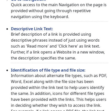
Quick access to the main Navigation on the page is
provided without going through repetitive
navigation using the keyboard.
Descriptive Link Text:
Brief description of a link is provided using
descriptive phrases instead of just using words
such as 'Read more' and 'Click here' as link text.
Further, if a link opens a Website in a new window,
the description specifies the same.
Identification of file type and file size:
Information about alternate file types, such as PDF,
Word, Excel along with the file size has been
provided within the link text to help users identify
the same. In addition, icons for different file types
have been provided with the links. This helps users
in deciding whether they wish to access the link.