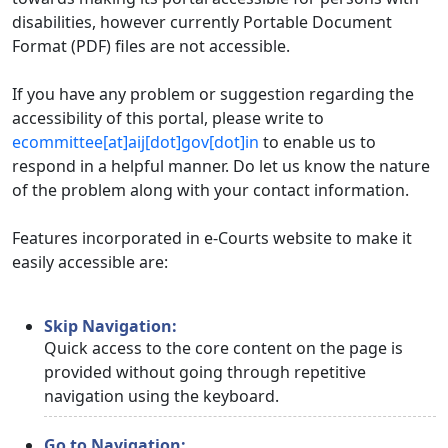
disabilities, however currently Portable Document
Format (PDF) files are not accessible.
If you have any problem or suggestion regarding the
accessibility of this portal, please write to
ecommittee[at]aij[dot]gov[dot]in
to enable us to
respond in a helpful manner. Do let us know the nature
of the problem along with your contact information.
Features incorporated in e-Courts website to make it
easily accessible are:
Skip Navigation:
Quick access to the core content on the page is
provided without going through repetitive
navigation using the keyboard.
Go to Navigation: