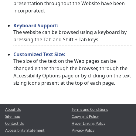
presentation throughout the Website have been
incorporated.
Keyboard Support:
The website can be browsed using a keyboard by
pressing the Tab and Shift + Tab keys.
Customized Text Size:
The size of the text on the Web pages can be
changed either through the browser, through the
Accessibility Options page or by clicking on the text
sizing icons present at the top of each page.
About Us
Terms and Conditions
Site map
Copyright Policy
Contact Us
Hyper Linking Policy
Accessibility Statement
Privacy Policy