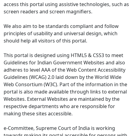
access this portal using assistive technologies, such as
screen readers and screen magnifiers.
We also aim to be standards compliant and follow
principles of usability and universal design, which
should help all visitors of this portal.
This portal is designed using HTML5 & CSS3 to meet
Guidelines for Indian Government Websites and also
adheres to level AAA of the Web Content Accessibility
Guidelines (WCAG) 2.0 laid down by the World Wide
Web Consortium (W3C). Part of the information in the
portal is also made available through links to external
Websites. External Websites are maintained by the
respective departments who are responsible for
making these sites accessible.
e-Committee, Supreme Court of India is working
towards making its portal accessible for persons with