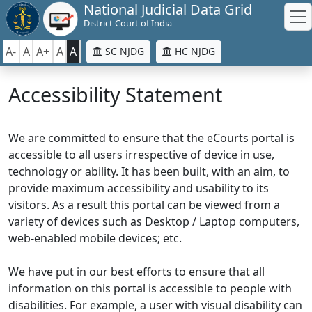
National Judicial Data Grid
District Court of India
A-
A
A+
A
A
SC NJDG
HC NJDG
Accessibility Statement
We are committed to ensure that the eCourts portal is
accessible to all users irrespective of device in use,
technology or ability. It has been built, with an aim, to
provide maximum accessibility and usability to its
visitors. As a result this portal can be viewed from a
variety of devices such as Desktop / Laptop computers,
web-enabled mobile devices; etc.
We have put in our best efforts to ensure that all
information on this portal is accessible to people with
disabilities. For example, a user with visual disability can