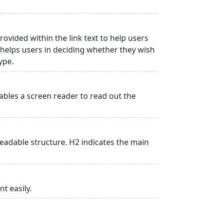
rovided within the link text to help users
is helps users in deciding whether they wish
type.
ables a screen reader to read out the
adable structure. H2 indicates the main
t easily.