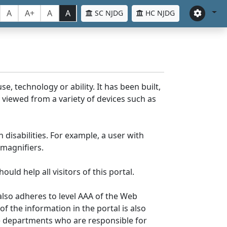
A
A+
A
A
SC NJDG
HC NJDG
e, technology or ability. It has been built,
be viewed from a variety of devices such as
 disabilities. For example, a user with
 magnifiers.
uld help all visitors of this portal.
lso adheres to level AAA of the Web
 the information in the portal is also
ve departments who are responsible for