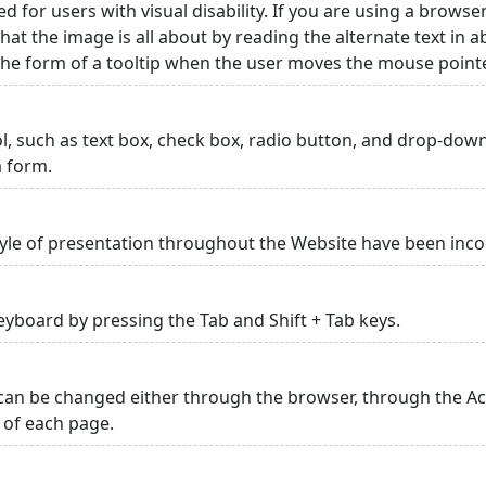
ed for users with visual disability. If you are using a browse
hat the image is all about by reading the alternate text in 
 the form of a tooltip when the user moves the mouse point
rol, such as text box, check box, radio button, and drop-down 
a form.
yle of presentation throughout the Website have been inc
yboard by pressing the Tab and Shift + Tab keys.
can be changed either through the browser, through the Acc
p of each page.