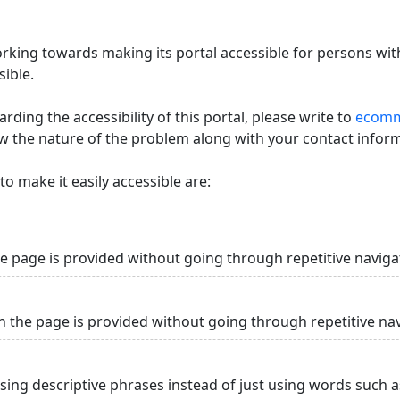
king towards making its portal accessible for persons with
ible.
ding the accessibility of this portal, please write to
ecommi
ow the nature of the problem along with your contact infor
o make it easily accessible are:
he page is provided without going through repetitive naviga
n the page is provided without going through repetitive na
using descriptive phrases instead of just using words such as