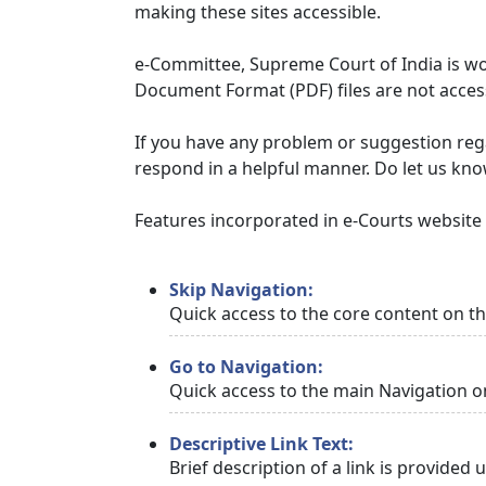
making these sites accessible.
e-Committee, Supreme Court of India is wor
Document Format (PDF) files are not access
If you have any problem or suggestion regar
respond in a helpful manner. Do let us kn
Features incorporated in e-Courts website t
Skip Navigation:
Quick access to the core content on t
Go to Navigation:
Quick access to the main Navigation o
Descriptive Link Text:
Brief description of a link is provided 