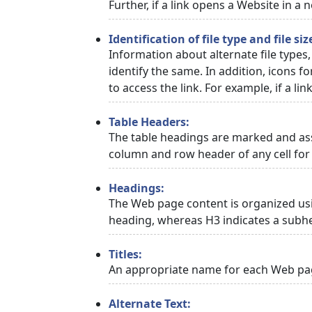
Further, if a link opens a Website in a
Identification of file type and file siz
Information about alternate file types,
identify the same. In addition, icons f
to access the link. For example, if a link
Table Headers:
The table headings are marked and asso
column and row header of any cell for 
Headings:
The Web page content is organized usi
heading, whereas H3 indicates a subh
Titles:
An appropriate name for each Web page
Alternate Text: