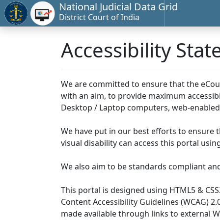
National Judicial Data Grid
District Court of India
Accessibility Sta
We are committed to ensure that the eCourts 
with an aim, to provide maximum accessibilit
Desktop / Laptop computers, web-enabled 
We have put in our best efforts to ensure th
visual disability can access this portal us
We also aim to be standards compliant and fo
This portal is designed using HTML5 & CSS
Content Accessibility Guidelines (WCAG) 2.
made available through links to external 