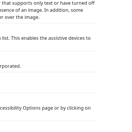
r that supports only text or have turned off
absence of an image. In addition, some
er over the image.
list. This enables the assistive devices to
orporated.
essibility Options page or by clicking on