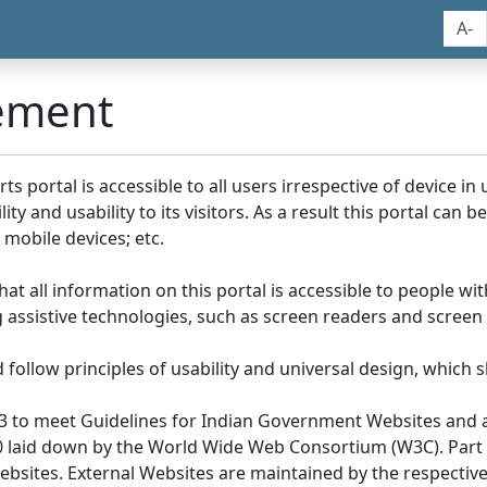
A-
tement
portal is accessible to all users irrespective of device in us
y and usability to its visitors. As a result this portal can 
mobile devices; etc.
at all information on this portal is accessible to people with
ing assistive technologies, such as screen readers and screen
llow principles of usability and universal design, which sho
3 to meet Guidelines for Indian Government Websites and a
0 laid down by the World Wide Web Consortium (W3C). Part of
Websites. External Websites are maintained by the respecti