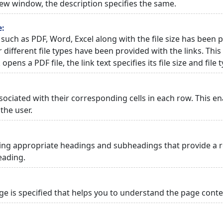
 new window, the description specifies the same.
e:
 such as PDF, Word, Excel along with the file size has been p
or different file types have been provided with the links. Th
 opens a PDF file, the link text specifies its file size and file 
ciated with their corresponding cells in each row. This en
the user.
ng appropriate headings and subheadings that provide a re
eading.
 is specified that helps you to understand the page conten