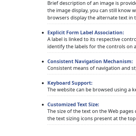
Brief description of an image is provid
the image display, you can still know w
browsers display the alternate text in
Explicit Form Label Association:
A label is linked to its respective cont
identify the labels for the controls on 
Consistent Navigation Mechanism:
Consistent means of navigation and st
Keyboard Support:
The website can be browsed using a ke
Customized Text Size:
The size of the text on the Web pages 
the text sizing icons present at the to