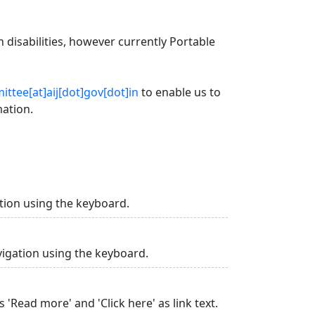
 disabilities, however currently Portable
ttee[at]aij[dot]gov[dot]in
to enable us to
mation.
tion using the keyboard.
vigation using the keyboard.
 'Read more' and 'Click here' as link text.