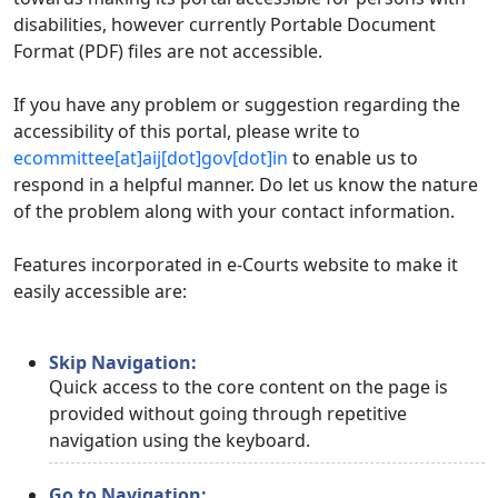
disabilities, however currently Portable Document
Format (PDF) files are not accessible.
If you have any problem or suggestion regarding the
accessibility of this portal, please write to
ecommittee[at]aij[dot]gov[dot]in
to enable us to
respond in a helpful manner. Do let us know the nature
of the problem along with your contact information.
Features incorporated in e-Courts website to make it
easily accessible are:
Skip Navigation:
Quick access to the core content on the page is
provided without going through repetitive
navigation using the keyboard.
Go to Navigation: