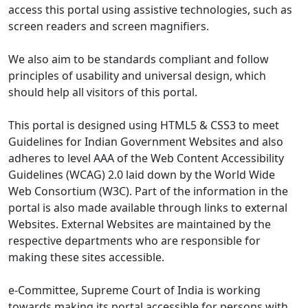
access this portal using assistive technologies, such as
screen readers and screen magnifiers.
We also aim to be standards compliant and follow
principles of usability and universal design, which
should help all visitors of this portal.
This portal is designed using HTML5 & CSS3 to meet
Guidelines for Indian Government Websites and also
adheres to level AAA of the Web Content Accessibility
Guidelines (WCAG) 2.0 laid down by the World Wide
Web Consortium (W3C). Part of the information in the
portal is also made available through links to external
Websites. External Websites are maintained by the
respective departments who are responsible for
making these sites accessible.
e-Committee, Supreme Court of India is working
towards making its portal accessible for persons with