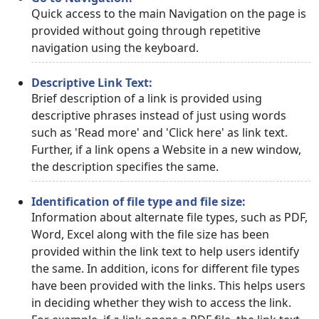
Quick access to the main Navigation on the page is
provided without going through repetitive
navigation using the keyboard.
Descriptive Link Text:
Brief description of a link is provided using
descriptive phrases instead of just using words
such as 'Read more' and 'Click here' as link text.
Further, if a link opens a Website in a new window,
the description specifies the same.
Identification of file type and file size:
Information about alternate file types, such as PDF,
Word, Excel along with the file size has been
provided within the link text to help users identify
the same. In addition, icons for different file types
have been provided with the links. This helps users
in deciding whether they wish to access the link.