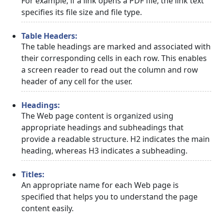
For example, if a link opens a PDF file, the link text
specifies its file size and file type.
Table Headers:
The table headings are marked and associated with
their corresponding cells in each row. This enables
a screen reader to read out the column and row
header of any cell for the user.
Headings:
The Web page content is organized using
appropriate headings and subheadings that
provide a readable structure. H2 indicates the main
heading, whereas H3 indicates a subheading.
Titles:
An appropriate name for each Web page is
specified that helps you to understand the page
content easily.