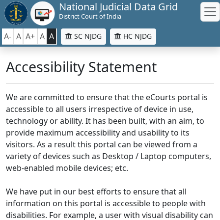
National Judicial Data Grid
District Court of India
A-
A
A+
A
A
SC NJDG
HC NJDG
Accessibility Statement
We are committed to ensure that the eCourts portal is
accessible to all users irrespective of device in use,
technology or ability. It has been built, with an aim, to
provide maximum accessibility and usability to its
visitors. As a result this portal can be viewed from a
variety of devices such as Desktop / Laptop computers,
web-enabled mobile devices; etc.
We have put in our best efforts to ensure that all
information on this portal is accessible to people with
disabilities. For example, a user with visual disability can