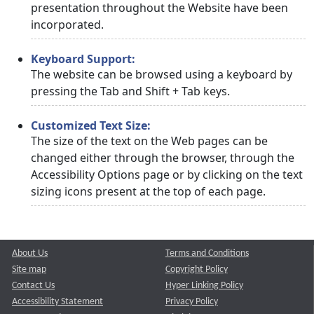
presentation throughout the Website have been
incorporated.
Keyboard Support:
The website can be browsed using a keyboard by
pressing the Tab and Shift + Tab keys.
Customized Text Size:
The size of the text on the Web pages can be
changed either through the browser, through the
Accessibility Options page or by clicking on the text
sizing icons present at the top of each page.
About Us
Terms and Conditions
Site map
Copyright Policy
Contact Us
Hyper Linking Policy
Accessibility Statement
Privacy Policy