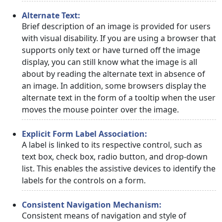
Alternate Text:
Brief description of an image is provided for users
with visual disability. If you are using a browser that
supports only text or have turned off the image
display, you can still know what the image is all
about by reading the alternate text in absence of
an image. In addition, some browsers display the
alternate text in the form of a tooltip when the user
moves the mouse pointer over the image.
Explicit Form Label Association:
A label is linked to its respective control, such as
text box, check box, radio button, and drop-down
list. This enables the assistive devices to identify the
labels for the controls on a form.
Consistent Navigation Mechanism:
Consistent means of navigation and style of