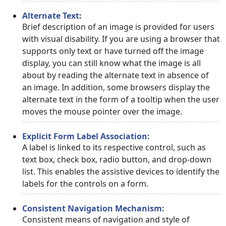
Alternate Text:
Brief description of an image is provided for users
with visual disability. If you are using a browser that
supports only text or have turned off the image
display, you can still know what the image is all
about by reading the alternate text in absence of
an image. In addition, some browsers display the
alternate text in the form of a tooltip when the user
moves the mouse pointer over the image.
Explicit Form Label Association:
A label is linked to its respective control, such as
text box, check box, radio button, and drop-down
list. This enables the assistive devices to identify the
labels for the controls on a form.
Consistent Navigation Mechanism:
Consistent means of navigation and style of