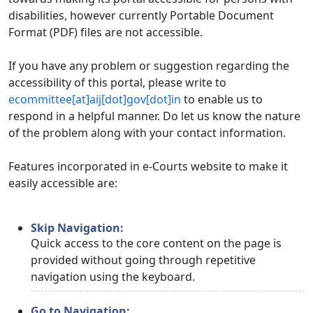
disabilities, however currently Portable Document
Format (PDF) files are not accessible.
If you have any problem or suggestion regarding the
accessibility of this portal, please write to
ecommittee[at]aij[dot]gov[dot]in
to enable us to
respond in a helpful manner. Do let us know the nature
of the problem along with your contact information.
Features incorporated in e-Courts website to make it
easily accessible are:
Skip Navigation:
Quick access to the core content on the page is
provided without going through repetitive
navigation using the keyboard.
Go to Navigation: