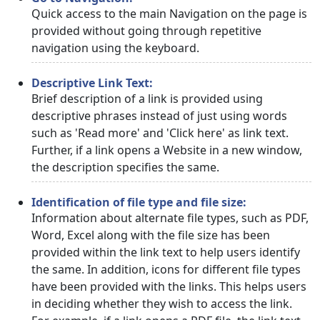
Quick access to the main Navigation on the page is
provided without going through repetitive
navigation using the keyboard.
Descriptive Link Text:
Brief description of a link is provided using
descriptive phrases instead of just using words
such as 'Read more' and 'Click here' as link text.
Further, if a link opens a Website in a new window,
the description specifies the same.
Identification of file type and file size:
Information about alternate file types, such as PDF,
Word, Excel along with the file size has been
provided within the link text to help users identify
the same. In addition, icons for different file types
have been provided with the links. This helps users
in deciding whether they wish to access the link.