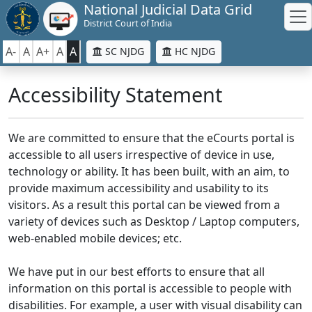
National Judicial Data Grid
District Court of India
A-
A
A+
A
A
SC NJDG
HC NJDG
Accessibility Statement
We are committed to ensure that the eCourts portal is
accessible to all users irrespective of device in use,
technology or ability. It has been built, with an aim, to
provide maximum accessibility and usability to its
visitors. As a result this portal can be viewed from a
variety of devices such as Desktop / Laptop computers,
web-enabled mobile devices; etc.
We have put in our best efforts to ensure that all
information on this portal is accessible to people with
disabilities. For example, a user with visual disability can