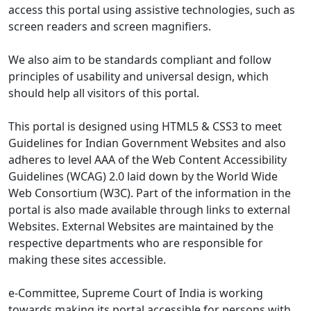
access this portal using assistive technologies, such as
screen readers and screen magnifiers.
We also aim to be standards compliant and follow
principles of usability and universal design, which
should help all visitors of this portal.
This portal is designed using HTML5 & CSS3 to meet
Guidelines for Indian Government Websites and also
adheres to level AAA of the Web Content Accessibility
Guidelines (WCAG) 2.0 laid down by the World Wide
Web Consortium (W3C). Part of the information in the
portal is also made available through links to external
Websites. External Websites are maintained by the
respective departments who are responsible for
making these sites accessible.
e-Committee, Supreme Court of India is working
towards making its portal accessible for persons with