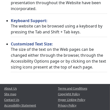
presentation throughout the Website have been
incorporated.
Keyboard Support:
The website can be browsed using a keyboard by
pressing the Tab and Shift + Tab keys.
Customized Text Size:
The size of the text on the Web pages can be
changed either through the browser, through the
Accessibility Options page or by clicking on the text
sizing icons present at the top of each page.
About Us
Terms and Conditions
Site map
Copyright Policy
Contact Us
Hyper Linking Policy
Accessibility Statement
Privacy Policy