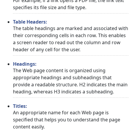
For example, if a link opens a PDF file, the link text
specifies its file size and file type.
Table Headers:
The table headings are marked and associated with
their corresponding cells in each row. This enables
a screen reader to read out the column and row
header of any cell for the user.
Headings:
The Web page content is organized using
appropriate headings and subheadings that
provide a readable structure. H2 indicates the main
heading, whereas H3 indicates a subheading.
Titles:
An appropriate name for each Web page is
specified that helps you to understand the page
content easily.