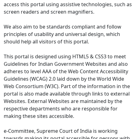
access this portal using assistive technologies, such as
screen readers and screen magnifiers.
We also aim to be standards compliant and follow
principles of usability and universal design, which
should help all visitors of this portal.
This portal is designed using HTML5 & CSS3 to meet
Guidelines for Indian Government Websites and also
adheres to level AAA of the Web Content Accessibility
Guidelines (WCAG) 2.0 laid down by the World Wide
Web Consortium (W3C). Part of the information in the
portal is also made available through links to external
Websites. External Websites are maintained by the
respective departments who are responsible for
making these sites accessible.
e-Committee, Supreme Court of India is working
towards making its portal accessible for persons with