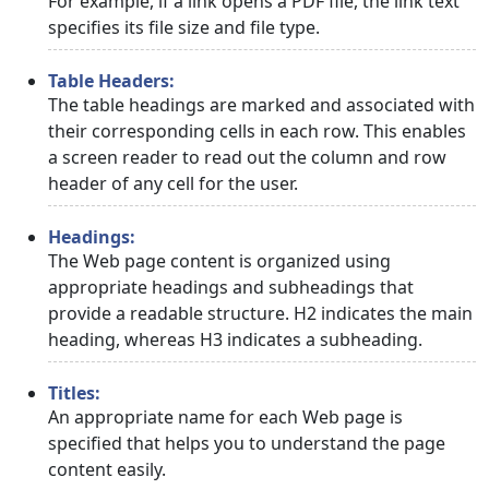
For example, if a link opens a PDF file, the link text
specifies its file size and file type.
Table Headers:
The table headings are marked and associated with
their corresponding cells in each row. This enables
a screen reader to read out the column and row
header of any cell for the user.
Headings:
The Web page content is organized using
appropriate headings and subheadings that
provide a readable structure. H2 indicates the main
heading, whereas H3 indicates a subheading.
Titles:
An appropriate name for each Web page is
specified that helps you to understand the page
content easily.