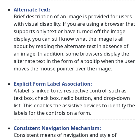
Alternate Text:
Brief description of an image is provided for users
with visual disability. If you are using a browser that
supports only text or have turned off the image
display, you can still know what the image is all
about by reading the alternate text in absence of
an image. In addition, some browsers display the
alternate text in the form of a tooltip when the user
moves the mouse pointer over the image.
Explicit Form Label Association:
A label is linked to its respective control, such as
text box, check box, radio button, and drop-down
list. This enables the assistive devices to identify the
labels for the controls on a form.
Consistent Navigation Mechanism:
Consistent means of navigation and style of