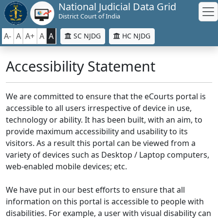
National Judicial Data Grid
District Court of India
A-
A
A+
A
A
SC NJDG
HC NJDG
Accessibility Statement
We are committed to ensure that the eCourts portal is
accessible to all users irrespective of device in use,
technology or ability. It has been built, with an aim, to
provide maximum accessibility and usability to its
visitors. As a result this portal can be viewed from a
variety of devices such as Desktop / Laptop computers,
web-enabled mobile devices; etc.
We have put in our best efforts to ensure that all
information on this portal is accessible to people with
disabilities. For example, a user with visual disability can