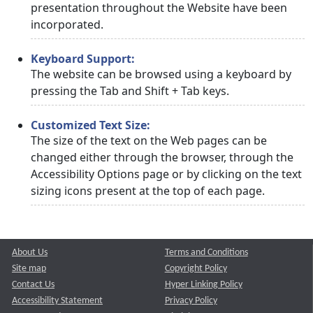
presentation throughout the Website have been
incorporated.
Keyboard Support:
The website can be browsed using a keyboard by
pressing the Tab and Shift + Tab keys.
Customized Text Size:
The size of the text on the Web pages can be
changed either through the browser, through the
Accessibility Options page or by clicking on the text
sizing icons present at the top of each page.
About Us
Terms and Conditions
Site map
Copyright Policy
Contact Us
Hyper Linking Policy
Accessibility Statement
Privacy Policy