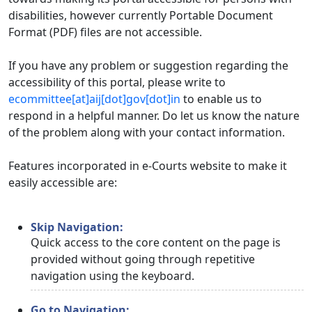
disabilities, however currently Portable Document
Format (PDF) files are not accessible.
If you have any problem or suggestion regarding the
accessibility of this portal, please write to
ecommittee[at]aij[dot]gov[dot]in
to enable us to
respond in a helpful manner. Do let us know the nature
of the problem along with your contact information.
Features incorporated in e-Courts website to make it
easily accessible are:
Skip Navigation:
Quick access to the core content on the page is
provided without going through repetitive
navigation using the keyboard.
Go to Navigation: