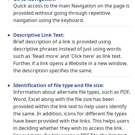
Quick access to the main Navigation on the page is
provided without going through repetitive
navigation using the keyboard.
Descriptive Link Text:
Brief description of a link is provided using
descriptive phrases instead of just using words
such as 'Read more' and 'Click here' as link text.
Further, if a link opens a Website in a new window,
the description specifies the same.
Identification of file type and file size:
Information about alternate file types, such as PDF,
Word, Excel along with the file size has been
provided within the link text to help users identify
the same. In addition, icons for different file types
have been provided with the links. This helps users
in deciding whether they wish to access the link.