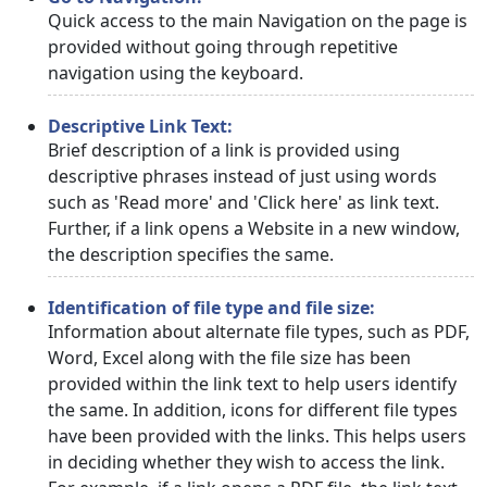
Quick access to the main Navigation on the page is
provided without going through repetitive
navigation using the keyboard.
Descriptive Link Text:
Brief description of a link is provided using
descriptive phrases instead of just using words
such as 'Read more' and 'Click here' as link text.
Further, if a link opens a Website in a new window,
the description specifies the same.
Identification of file type and file size:
Information about alternate file types, such as PDF,
Word, Excel along with the file size has been
provided within the link text to help users identify
the same. In addition, icons for different file types
have been provided with the links. This helps users
in deciding whether they wish to access the link.