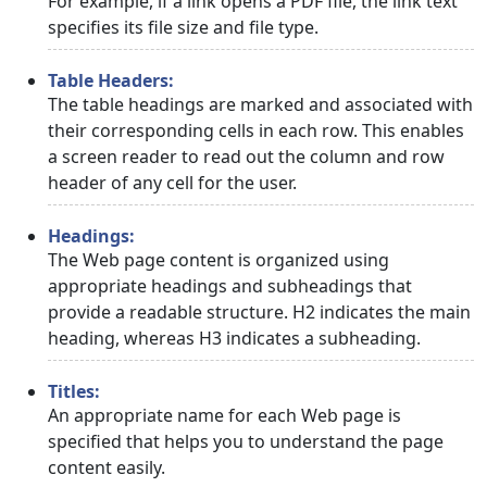
For example, if a link opens a PDF file, the link text
specifies its file size and file type.
Table Headers:
The table headings are marked and associated with
their corresponding cells in each row. This enables
a screen reader to read out the column and row
header of any cell for the user.
Headings:
The Web page content is organized using
appropriate headings and subheadings that
provide a readable structure. H2 indicates the main
heading, whereas H3 indicates a subheading.
Titles:
An appropriate name for each Web page is
specified that helps you to understand the page
content easily.