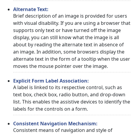
Alternate Text:
Brief description of an image is provided for users
with visual disability. If you are using a browser that
supports only text or have turned off the image
display, you can still know what the image is all
about by reading the alternate text in absence of
an image. In addition, some browsers display the
alternate text in the form of a tooltip when the user
moves the mouse pointer over the image.
Explicit Form Label Association:
A label is linked to its respective control, such as
text box, check box, radio button, and drop-down
list. This enables the assistive devices to identify the
labels for the controls on a form.
Consistent Navigation Mechanism:
Consistent means of navigation and style of