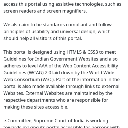
access this portal using assistive technologies, such as
screen readers and screen magnifiers.
We also aim to be standards compliant and follow
principles of usability and universal design, which
should help all visitors of this portal.
This portal is designed using HTML5 & CSS3 to meet
Guidelines for Indian Government Websites and also
adheres to level AAA of the Web Content Accessibility
Guidelines (WCAG) 2.0 laid down by the World Wide
Web Consortium (W3C). Part of the information in the
portal is also made available through links to external
Websites. External Websites are maintained by the
respective departments who are responsible for
making these sites accessible.
e-Committee, Supreme Court of India is working
towards making its portal accessible for persons with