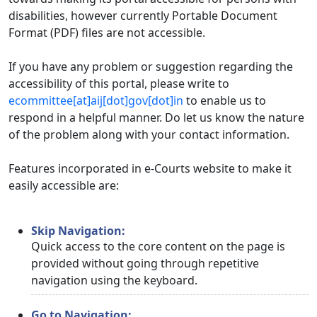
disabilities, however currently Portable Document
Format (PDF) files are not accessible.
If you have any problem or suggestion regarding the
accessibility of this portal, please write to
ecommittee[at]aij[dot]gov[dot]in
to enable us to
respond in a helpful manner. Do let us know the nature
of the problem along with your contact information.
Features incorporated in e-Courts website to make it
easily accessible are:
Skip Navigation:
Quick access to the core content on the page is
provided without going through repetitive
navigation using the keyboard.
Go to Navigation: