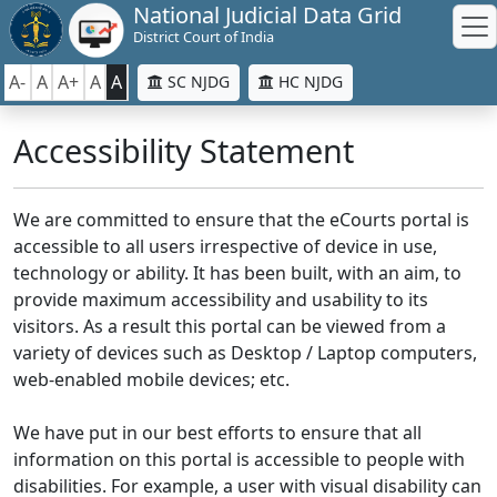
National Judicial Data Grid
District Court of India
A-
A
A+
A
A
SC NJDG
HC NJDG
Accessibility Statement
We are committed to ensure that the eCourts portal is
accessible to all users irrespective of device in use,
technology or ability. It has been built, with an aim, to
provide maximum accessibility and usability to its
visitors. As a result this portal can be viewed from a
variety of devices such as Desktop / Laptop computers,
web-enabled mobile devices; etc.
We have put in our best efforts to ensure that all
information on this portal is accessible to people with
disabilities. For example, a user with visual disability can