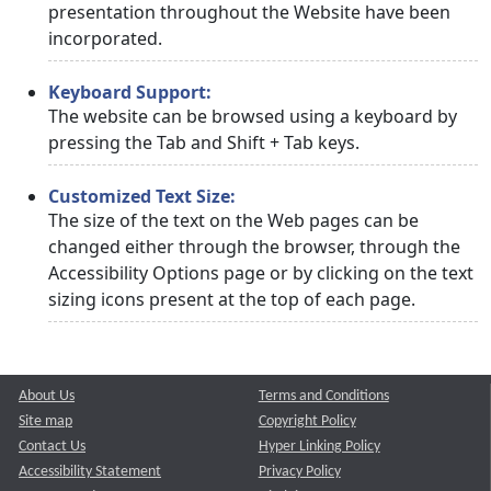
presentation throughout the Website have been
incorporated.
Keyboard Support:
The website can be browsed using a keyboard by
pressing the Tab and Shift + Tab keys.
Customized Text Size:
The size of the text on the Web pages can be
changed either through the browser, through the
Accessibility Options page or by clicking on the text
sizing icons present at the top of each page.
About Us
Terms and Conditions
Site map
Copyright Policy
Contact Us
Hyper Linking Policy
Accessibility Statement
Privacy Policy