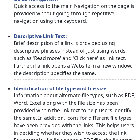
Quick access to the main Navigation on the page is
provided without going through repetitive
navigation using the keyboard.
Descriptive Link Text:
Brief description of a link is provided using
descriptive phrases instead of just using words
such as 'Read more' and 'Click here' as link text.
Further, if a link opens a Website in a new window,
the description specifies the same.
Identification of file type and file size:
Information about alternate file types, such as PDF,
Word, Excel along with the file size has been
provided within the link text to help users identify
the same. In addition, icons for different file types
have been provided with the links. This helps users
in deciding whether they wish to access the link.