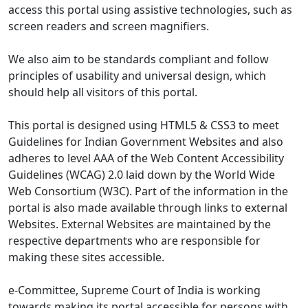
access this portal using assistive technologies, such as
screen readers and screen magnifiers.
We also aim to be standards compliant and follow
principles of usability and universal design, which
should help all visitors of this portal.
This portal is designed using HTML5 & CSS3 to meet
Guidelines for Indian Government Websites and also
adheres to level AAA of the Web Content Accessibility
Guidelines (WCAG) 2.0 laid down by the World Wide
Web Consortium (W3C). Part of the information in the
portal is also made available through links to external
Websites. External Websites are maintained by the
respective departments who are responsible for
making these sites accessible.
e-Committee, Supreme Court of India is working
towards making its portal accessible for persons with