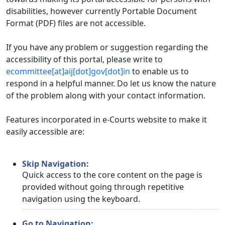
disabilities, however currently Portable Document
Format (PDF) files are not accessible.
If you have any problem or suggestion regarding the
accessibility of this portal, please write to
ecommittee[at]aij[dot]gov[dot]in
to enable us to
respond in a helpful manner. Do let us know the nature
of the problem along with your contact information.
Features incorporated in e-Courts website to make it
easily accessible are:
Skip Navigation:
Quick access to the core content on the page is
provided without going through repetitive
navigation using the keyboard.
Go to Navigation: