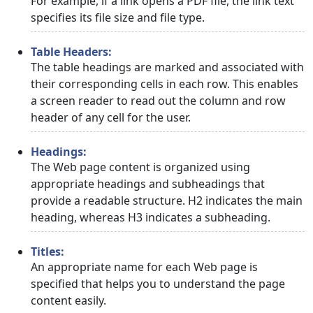
For example, if a link opens a PDF file, the link text
specifies its file size and file type.
Table Headers:
The table headings are marked and associated with
their corresponding cells in each row. This enables
a screen reader to read out the column and row
header of any cell for the user.
Headings:
The Web page content is organized using
appropriate headings and subheadings that
provide a readable structure. H2 indicates the main
heading, whereas H3 indicates a subheading.
Titles:
An appropriate name for each Web page is
specified that helps you to understand the page
content easily.