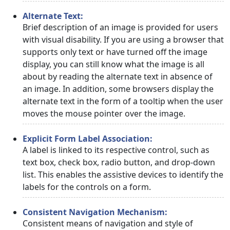
Alternate Text:
Brief description of an image is provided for users
with visual disability. If you are using a browser that
supports only text or have turned off the image
display, you can still know what the image is all
about by reading the alternate text in absence of
an image. In addition, some browsers display the
alternate text in the form of a tooltip when the user
moves the mouse pointer over the image.
Explicit Form Label Association:
A label is linked to its respective control, such as
text box, check box, radio button, and drop-down
list. This enables the assistive devices to identify the
labels for the controls on a form.
Consistent Navigation Mechanism:
Consistent means of navigation and style of