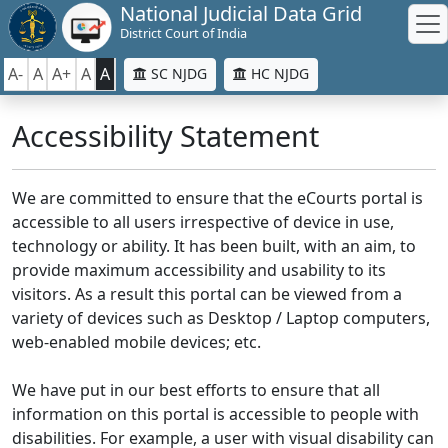
National Judicial Data Grid
District Court of India
A-
A
A+
A
A
SC NJDG
HC NJDG
Accessibility Statement
We are committed to ensure that the eCourts portal is
accessible to all users irrespective of device in use,
technology or ability. It has been built, with an aim, to
provide maximum accessibility and usability to its
visitors. As a result this portal can be viewed from a
variety of devices such as Desktop / Laptop computers,
web-enabled mobile devices; etc.
We have put in our best efforts to ensure that all
information on this portal is accessible to people with
disabilities. For example, a user with visual disability can