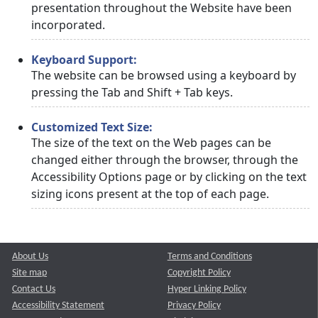
presentation throughout the Website have been
incorporated.
Keyboard Support:
The website can be browsed using a keyboard by
pressing the Tab and Shift + Tab keys.
Customized Text Size:
The size of the text on the Web pages can be
changed either through the browser, through the
Accessibility Options page or by clicking on the text
sizing icons present at the top of each page.
About Us
Terms and Conditions
Site map
Copyright Policy
Contact Us
Hyper Linking Policy
Accessibility Statement
Privacy Policy