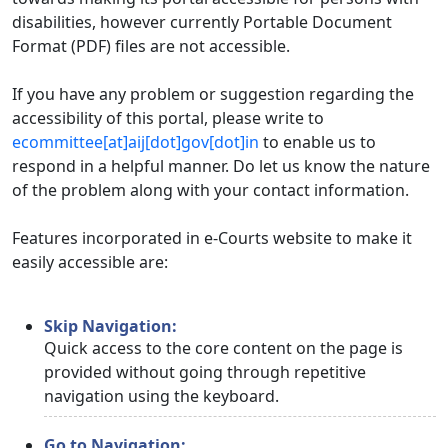
disabilities, however currently Portable Document
Format (PDF) files are not accessible.
If you have any problem or suggestion regarding the
accessibility of this portal, please write to
ecommittee[at]aij[dot]gov[dot]in
to enable us to
respond in a helpful manner. Do let us know the nature
of the problem along with your contact information.
Features incorporated in e-Courts website to make it
easily accessible are:
Skip Navigation:
Quick access to the core content on the page is
provided without going through repetitive
navigation using the keyboard.
Go to Navigation: