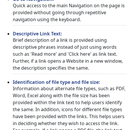
Quick access to the main Navigation on the page is
provided without going through repetitive
navigation using the keyboard.
Descriptive Link Text:
Brief description of a link is provided using
descriptive phrases instead of just using words
such as 'Read more' and 'Click here' as link text.
Further, if a link opens a Website in a new window,
the description specifies the same.
Identification of file type and file size:
Information about alternate file types, such as PDF,
Word, Excel along with the file size has been
provided within the link text to help users identify
the same. In addition, icons for different file types
have been provided with the links. This helps users
in deciding whether they wish to access the link.