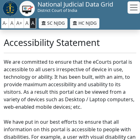
National Judicial Data Grid
District Court of India
A-
A
A+
A
A
SC NJDG
HC NJDG
Accessibility Statement
We are committed to ensure that the eCourts portal is
accessible to all users irrespective of device in use,
technology or ability. It has been built, with an aim, to
provide maximum accessibility and usability to its
visitors. As a result this portal can be viewed from a
variety of devices such as Desktop / Laptop computers,
web-enabled mobile devices; etc.
We have put in our best efforts to ensure that all
information on this portal is accessible to people with
disabilities. For example, a user with visual disability can