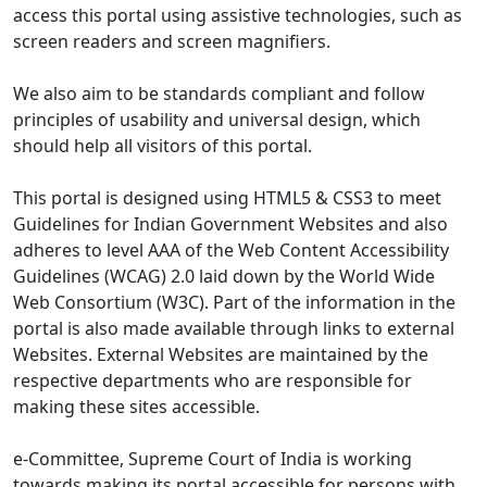
access this portal using assistive technologies, such as
screen readers and screen magnifiers.
We also aim to be standards compliant and follow
principles of usability and universal design, which
should help all visitors of this portal.
This portal is designed using HTML5 & CSS3 to meet
Guidelines for Indian Government Websites and also
adheres to level AAA of the Web Content Accessibility
Guidelines (WCAG) 2.0 laid down by the World Wide
Web Consortium (W3C). Part of the information in the
portal is also made available through links to external
Websites. External Websites are maintained by the
respective departments who are responsible for
making these sites accessible.
e-Committee, Supreme Court of India is working
towards making its portal accessible for persons with