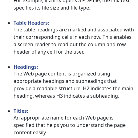
For example, if a link opens a PDF file, the link text
specifies its file size and file type.
Table Headers:
The table headings are marked and associated with
their corresponding cells in each row. This enables
a screen reader to read out the column and row
header of any cell for the user.
Headings:
The Web page content is organized using
appropriate headings and subheadings that
provide a readable structure. H2 indicates the main
heading, whereas H3 indicates a subheading.
Titles:
An appropriate name for each Web page is
specified that helps you to understand the page
content easily.