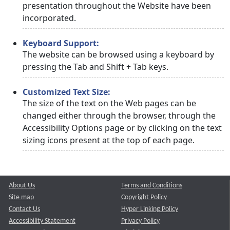
presentation throughout the Website have been
incorporated.
Keyboard Support:
The website can be browsed using a keyboard by
pressing the Tab and Shift + Tab keys.
Customized Text Size:
The size of the text on the Web pages can be
changed either through the browser, through the
Accessibility Options page or by clicking on the text
sizing icons present at the top of each page.
About Us
Terms and Conditions
Site map
Copyright Policy
Contact Us
Hyper Linking Policy
Accessibility Statement
Privacy Policy