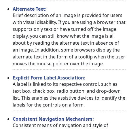
Alternate Text:
Brief description of an image is provided for users
with visual disability. If you are using a browser that
supports only text or have turned off the image
display, you can still know what the image is all
about by reading the alternate text in absence of
an image. In addition, some browsers display the
alternate text in the form of a tooltip when the user
moves the mouse pointer over the image.
Explicit Form Label Association:
A label is linked to its respective control, such as
text box, check box, radio button, and drop-down
list. This enables the assistive devices to identify the
labels for the controls on a form.
Consistent Navigation Mechanism:
Consistent means of navigation and style of