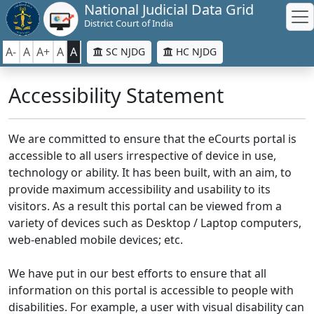
National Judicial Data Grid
District Court of India
A-
A
A+
A
A
SC NJDG
HC NJDG
Accessibility Statement
We are committed to ensure that the eCourts portal is
accessible to all users irrespective of device in use,
technology or ability. It has been built, with an aim, to
provide maximum accessibility and usability to its
visitors. As a result this portal can be viewed from a
variety of devices such as Desktop / Laptop computers,
web-enabled mobile devices; etc.
We have put in our best efforts to ensure that all
information on this portal is accessible to people with
disabilities. For example, a user with visual disability can