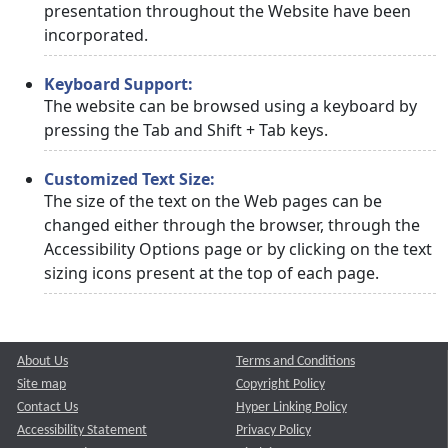
presentation throughout the Website have been
incorporated.
Keyboard Support:
The website can be browsed using a keyboard by
pressing the Tab and Shift + Tab keys.
Customized Text Size:
The size of the text on the Web pages can be
changed either through the browser, through the
Accessibility Options page or by clicking on the text
sizing icons present at the top of each page.
About Us
Terms and Conditions
Site map
Copyright Policy
Contact Us
Hyper Linking Policy
Accessibility Statement
Privacy Policy