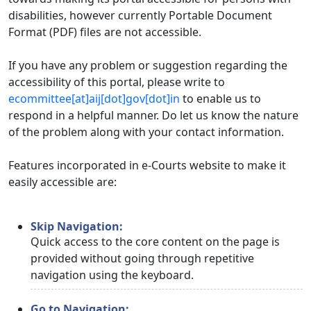
disabilities, however currently Portable Document
Format (PDF) files are not accessible.
If you have any problem or suggestion regarding the
accessibility of this portal, please write to
ecommittee[at]aij[dot]gov[dot]in
to enable us to
respond in a helpful manner. Do let us know the nature
of the problem along with your contact information.
Features incorporated in e-Courts website to make it
easily accessible are:
Skip Navigation:
Quick access to the core content on the page is
provided without going through repetitive
navigation using the keyboard.
Go to Navigation: