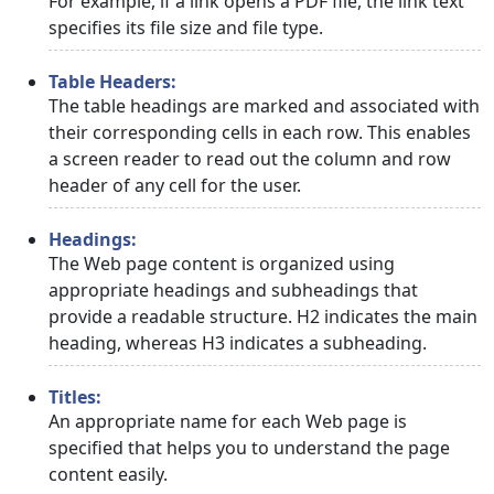
For example, if a link opens a PDF file, the link text
specifies its file size and file type.
Table Headers:
The table headings are marked and associated with
their corresponding cells in each row. This enables
a screen reader to read out the column and row
header of any cell for the user.
Headings:
The Web page content is organized using
appropriate headings and subheadings that
provide a readable structure. H2 indicates the main
heading, whereas H3 indicates a subheading.
Titles:
An appropriate name for each Web page is
specified that helps you to understand the page
content easily.