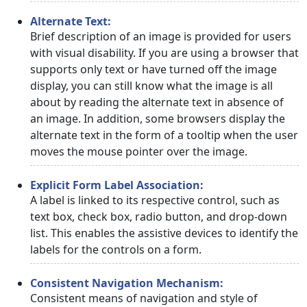
Alternate Text:
Brief description of an image is provided for users
with visual disability. If you are using a browser that
supports only text or have turned off the image
display, you can still know what the image is all
about by reading the alternate text in absence of
an image. In addition, some browsers display the
alternate text in the form of a tooltip when the user
moves the mouse pointer over the image.
Explicit Form Label Association:
A label is linked to its respective control, such as
text box, check box, radio button, and drop-down
list. This enables the assistive devices to identify the
labels for the controls on a form.
Consistent Navigation Mechanism:
Consistent means of navigation and style of