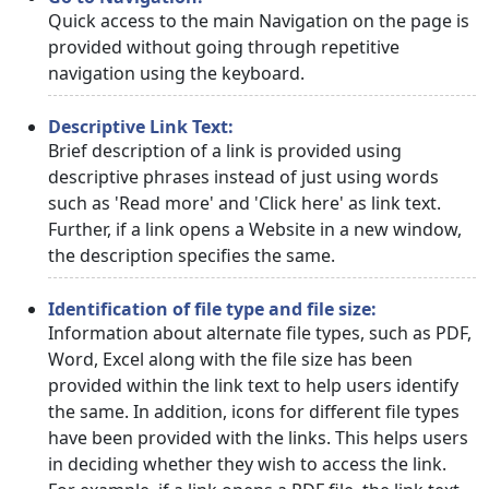
Quick access to the main Navigation on the page is
provided without going through repetitive
navigation using the keyboard.
Descriptive Link Text:
Brief description of a link is provided using
descriptive phrases instead of just using words
such as 'Read more' and 'Click here' as link text.
Further, if a link opens a Website in a new window,
the description specifies the same.
Identification of file type and file size:
Information about alternate file types, such as PDF,
Word, Excel along with the file size has been
provided within the link text to help users identify
the same. In addition, icons for different file types
have been provided with the links. This helps users
in deciding whether they wish to access the link.