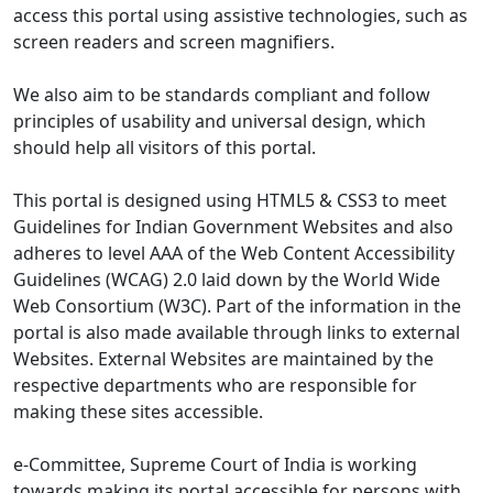
access this portal using assistive technologies, such as
screen readers and screen magnifiers.
We also aim to be standards compliant and follow
principles of usability and universal design, which
should help all visitors of this portal.
This portal is designed using HTML5 & CSS3 to meet
Guidelines for Indian Government Websites and also
adheres to level AAA of the Web Content Accessibility
Guidelines (WCAG) 2.0 laid down by the World Wide
Web Consortium (W3C). Part of the information in the
portal is also made available through links to external
Websites. External Websites are maintained by the
respective departments who are responsible for
making these sites accessible.
e-Committee, Supreme Court of India is working
towards making its portal accessible for persons with